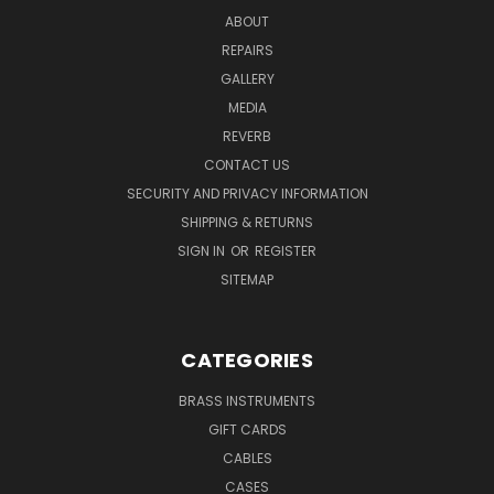
ABOUT
REPAIRS
GALLERY
MEDIA
REVERB
CONTACT US
SECURITY AND PRIVACY INFORMATION
SHIPPING & RETURNS
SIGN IN
OR
REGISTER
SITEMAP
CATEGORIES
BRASS INSTRUMENTS
GIFT CARDS
CABLES
CASES