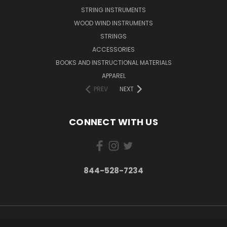
STRING INSTRUMENTS
WOOD WIND INSTRUMENTS
STRINGS
ACCESSORIES
BOOKS AND INSTRUCTIONAL MATERIALS
APPAREL
PREV
NEXT
CONNECT WITH US
844-528-7234