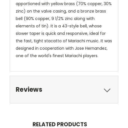
apportioned with yellow brass (70% copper, 30%
zinc) on the valve casing, and a bronze brass
bell (90% copper, 9 1/2% zinc along with
elements of tin). It is a 43-style bell, whose
slower taper is quick and responsive, ideal for
the fast, tight stacatto of Mariachi music. It was
designed in cooperation with Jose Hernandez,
one of the world's finest Mariachi players.
Reviews
RELATED PRODUCTS