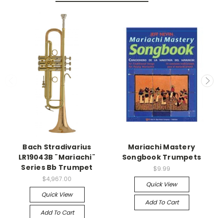
Bach Stradivarius
Mariachi Mastery
LR19043B ¨Mariachi¨
Songbook Trumpets
Series Bb Trumpet
$9.99
$4,967.00
Quick View
Quick View
Add To Cart
Add To Cart