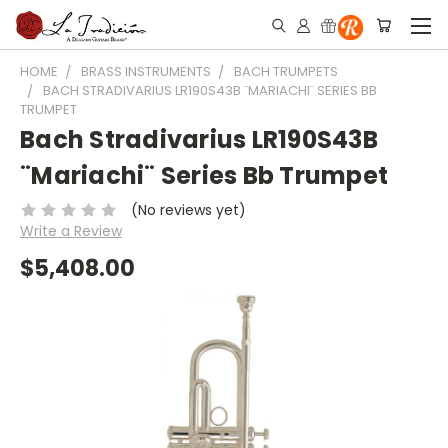
HOME
BRASS INSTRUMENTS
BACH TRUMPETS
BACH STRADIVARIUS LR190S43B ¨MARIACHI¨ SERIES BB
TRUMPET
Bach Stradivarius LR190S43B
¨Mariachi¨ Series Bb Trumpet
(No reviews yet)
Write a Review
$5,408.00