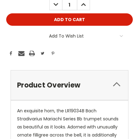
DECREASE
INCREASE
QUANTITY:
QUANTITY:
Add To Wish List
Product Overview
An exquisite horn, the LR19034B Bach
Stradivarius Mariachi Series Bb trumpet sounds
as beautiful as it looks. Adorned with unusually
ornate filligree across the bell, it is additionally