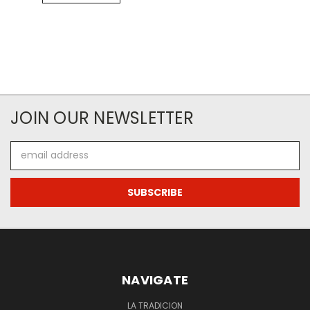
JOIN OUR NEWSLETTER
Email
Address
NAVIGATE
LA TRADICION