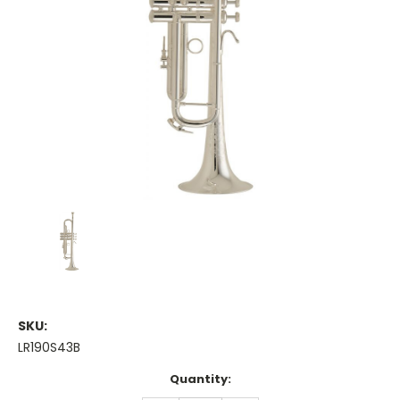
SKU:
LR190S43B
Current
Quantity:
Stock: