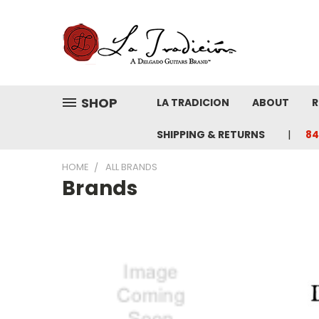
SHOP
LA TRADICION
ABOUT
R
SHIPPING & RETURNS
84
HOME
ALL BRANDS
Brands