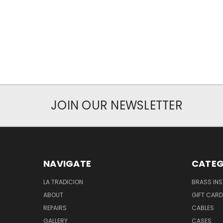
JOIN OUR NEWSLETTER
NAVIGATE
CATEG
LA TRADICION
BRASS IN
ABOUT
GIFT CAR
REPAIRS
CABLES
GALLERY
CASES