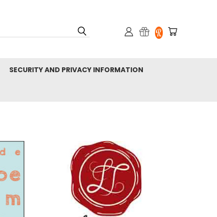
SECURITY AND PRIVACY INFORMATION