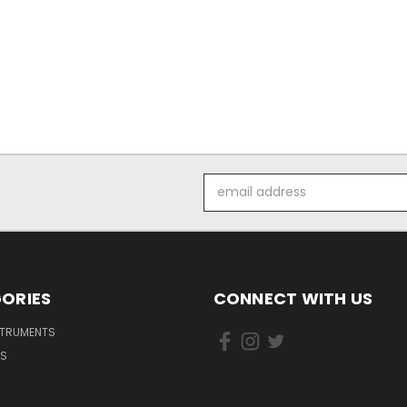
Email
Address
ORIES
CONNECT WITH US
STRUMENTS
DS