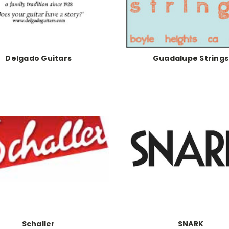
Delgado Guitars
Guadalupe Strings
Schaller
SNARK