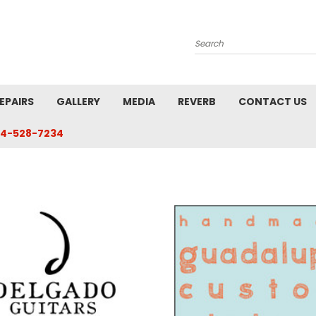
Search
EPAIRS
GALLERY
MEDIA
REVERB
CONTACT US
4-528-7234