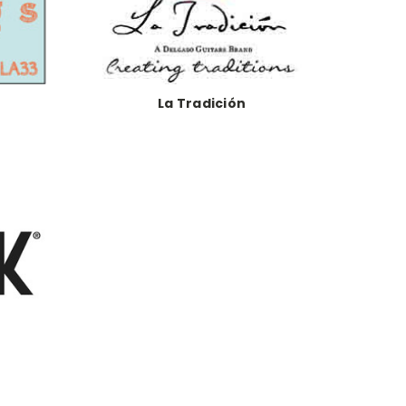
La Tradición