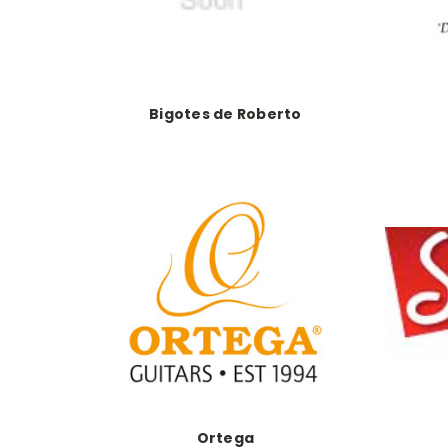
Bigotes de Roberto
Ortega