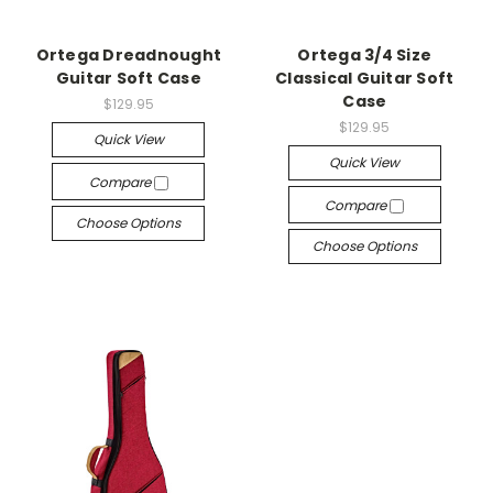
Ortega Dreadnought
Ortega 3/4 Size
Guitar Soft Case
Classical Guitar Soft
Case
$129.95
$129.95
Quick View
Quick View
Compare
Compare
Choose Options
Choose Options