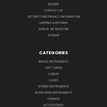
REVERB
CONTACT US
SECURITY AND PRIVACY INFORMATION
SHIPPING & RETURNS
SIGN IN
OR
REGISTER
SITEMAP
CATEGORIES
BRASS INSTRUMENTS
GIFT CARDS
CABLES
CASES
STRING INSTRUMENTS
WOOD WIND INSTRUMENTS
STRINGS
ACCESSORIES