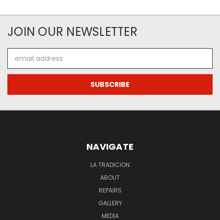
JOIN OUR NEWSLETTER
Email
Address
NAVIGATE
LA TRADICION
ABOUT
REPAIRS
GALLERY
MEDIA