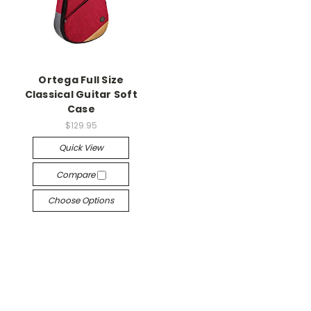
Ortega Full Size
Classical Guitar Soft
Case
$129.95
Quick View
Compare
Choose Options