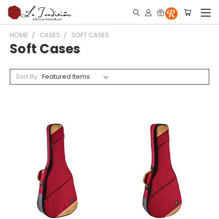
HOME
CASES
SOFT CASES
Soft Cases
Sort By: