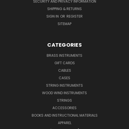
SECURITY AND PRIVACY INFORMATION
SHIPPING & RETURNS
SIGN IN
OR
REGISTER
SITEMAP
CATEGORIES
BRASS INSTRUMENTS
GIFT CARDS
CABLES
CASES
STRING INSTRUMENTS
WOOD WIND INSTRUMENTS
STRINGS
ACCESSORIES
BOOKS AND INSTRUCTIONAL MATERIALS
APPAREL