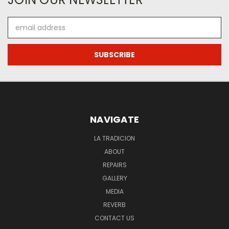
Email
Address
NAVIGATE
LA TRADICION
ABOUT
REPAIRS
GALLERY
MEDIA
REVERB
CONTACT US