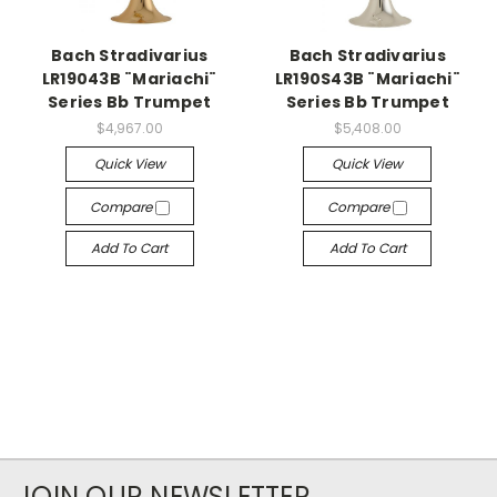
Bach Stradivarius
Bach Stradivarius
LR19043B ¨Mariachi¨
LR190S43B ¨Mariachi¨
Series Bb Trumpet
Series Bb Trumpet
$4,967.00
$5,408.00
Quick View
Quick View
Compare
Compare
Add To Cart
Add To Cart
JOIN OUR NEWSLETTER