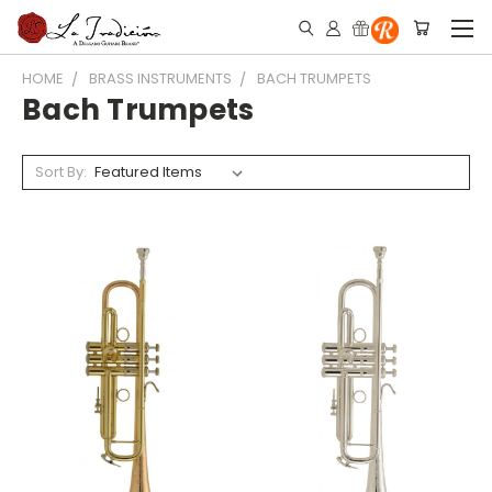
HOME
BRASS INSTRUMENTS
BACH TRUMPETS
Bach Trumpets
Sort By: