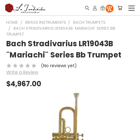
HOME
BRASS INSTRUMENTS
BACH TRUMPETS
BACH STRADIVARIUS LR19043B ¨MARIACHI¨ SERIES BB
TRUMPET
Bach Stradivarius LR19043B
¨Mariachi¨ Series Bb Trumpet
(No reviews yet)
Write a Review
$4,967.00