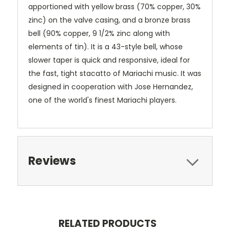
apportioned with yellow brass (70% copper, 30%
zinc) on the valve casing, and a bronze brass
bell (90% copper, 9 1/2% zinc along with
elements of tin). It is a 43-style bell, whose
slower taper is quick and responsive, ideal for
the fast, tight stacatto of Mariachi music. It was
designed in cooperation with Jose Hernandez,
one of the world's finest Mariachi players.
Reviews
RELATED PRODUCTS