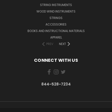
STRING INSTRUMENTS
WOOD WIND INSTRUMENTS
STRINGS
ACCESSORIES
BOOKS AND INSTRUCTIONAL MATERIALS
APPAREL
PREV
NEXT
CONNECT WITH US
844-528-7234