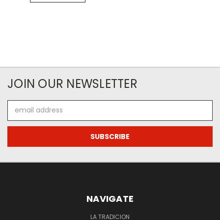
JOIN OUR NEWSLETTER
Email
Address
NAVIGATE
LA TRADICION