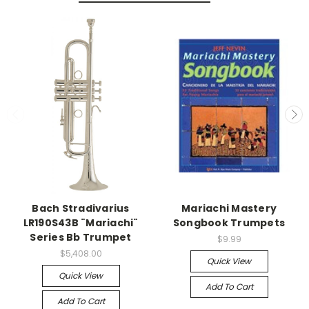
Bach Stradivarius
Mariachi Mastery
LR190S43B ¨Mariachi¨
Songbook Trumpets
Series Bb Trumpet
$9.99
$5,408.00
Quick View
Quick View
Add To Cart
Add To Cart