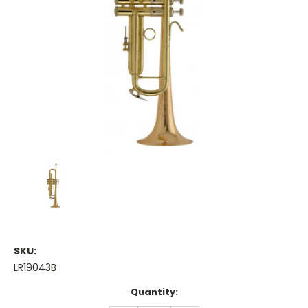
SKU:
LR19043B
Current
Quantity:
Stock: