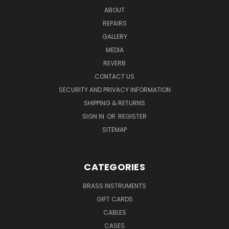
ABOUT
REPAIRS
GALLERY
MEDIA
REVERB
CONTACT US
SECURITY AND PRIVACY INFORMATION
SHIPPING & RETURNS
SIGN IN
OR
REGISTER
SITEMAP
CATEGORIES
BRASS INSTRUMENTS
GIFT CARDS
CABLES
CASES