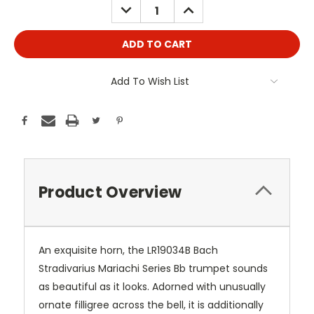
DECREASE
INCREASE
QUANTITY:
QUANTITY:
Add To Wish List
Product Overview
An exquisite horn, the LR19034B Bach
Stradivarius Mariachi Series Bb trumpet sounds
as beautiful as it looks. Adorned with unusually
ornate filligree across the bell, it is additionally