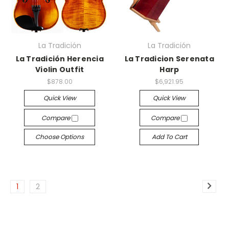
La Tradición
La Tradición
La Tradición Herencia
La Tradicion Serenata
Violin Outfit
Harp
$878.00
$6,921.95
Quick View
Quick View
Compare
Compare
Choose Options
Add To Cart
1
2