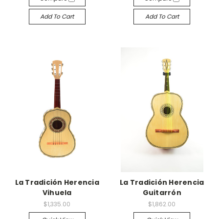
Add To Cart
Add To Cart
La Tradición Herencia
La Tradición Herencia
Vihuela
Guitarrón
$1,335.00
$1,862.00