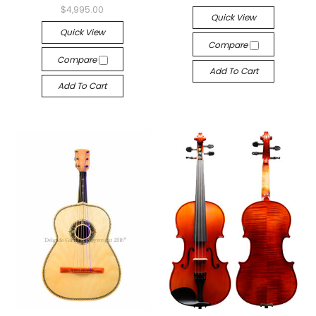
$4,995.00
Quick View
Quick View
Compare
Compare
Add To Cart
Add To Cart