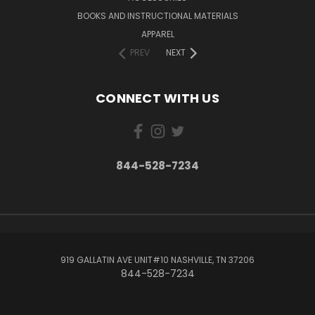
BOOKS AND INSTRUCTIONAL MATERIALS
APPAREL
PREV
NEXT
CONNECT WITH US
844-528-7234
919 GALLATIN AVE UNIT#10 NASHVILLE, TN 37206
844-528-7234