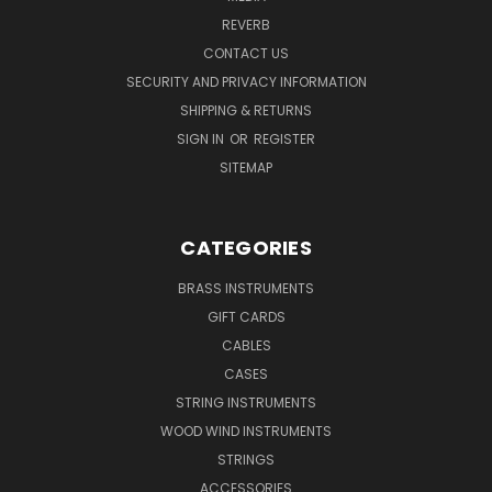
REVERB
CONTACT US
SECURITY AND PRIVACY INFORMATION
SHIPPING & RETURNS
SIGN IN
OR
REGISTER
SITEMAP
CATEGORIES
BRASS INSTRUMENTS
GIFT CARDS
CABLES
CASES
STRING INSTRUMENTS
WOOD WIND INSTRUMENTS
STRINGS
ACCESSORIES