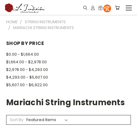
HOME
STRING INSTRUMENTS
MARIACHI STRING INSTRUMENTS
SHOP BY PRICE
$0.00 - $1,664.00
$1,664.00 - $2,978.00
$2,978.00 - $4,293.00
$4,293.00 - $5,607.00
$5,607.00 - $6,922.00
Mariachi String Instruments
Sort By: