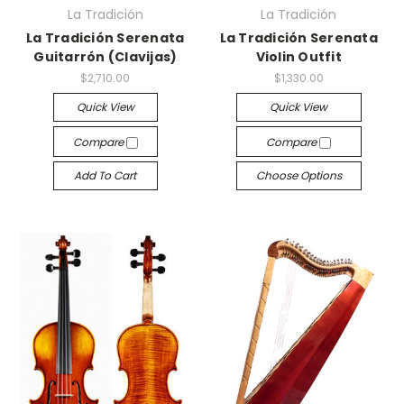
La Tradición
La Tradición
La Tradición Serenata
La Tradición Serenata
Guitarrón (Clavijas)
Violin Outfit
$2,710.00
$1,330.00
Quick View
Quick View
Compare
Compare
Add To Cart
Choose Options