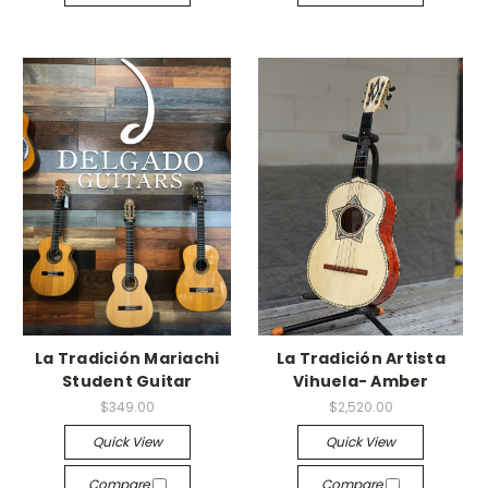
La Tradición Mariachi
La Tradición Artista
Student Guitar
Vihuela- Amber
$349.00
$2,520.00
Quick View
Quick View
Compare
Compare