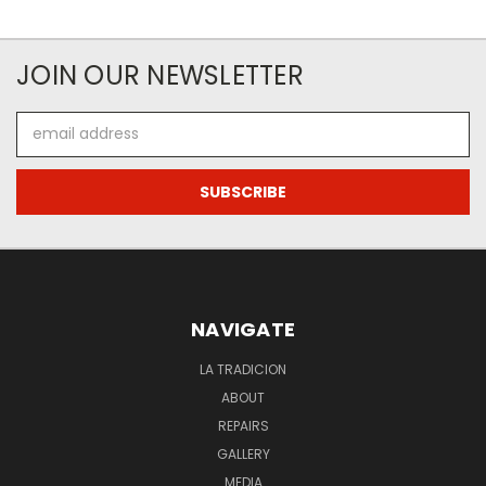
JOIN OUR NEWSLETTER
Email
Address
NAVIGATE
LA TRADICION
ABOUT
REPAIRS
GALLERY
MEDIA