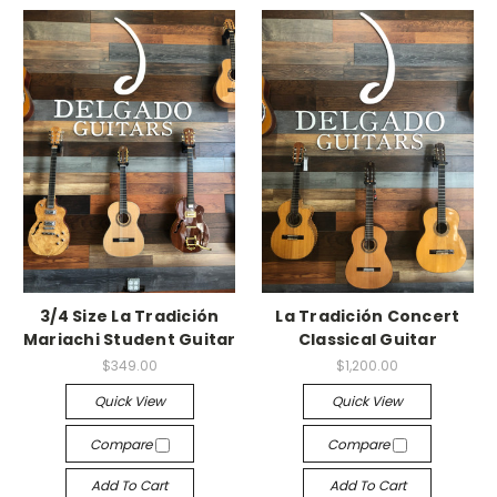
3/4 Size La Tradición
La Tradición Concert
Mariachi Student Guitar
Classical Guitar
$349.00
$1,200.00
Quick View
Quick View
Compare
Compare
Add To Cart
Add To Cart