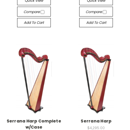
Quick View
Quick View
Compare
Compare
Add To Cart
Add To Cart
Serrana Harp Complete
Serrana Harp
w/Case
$4,295.00