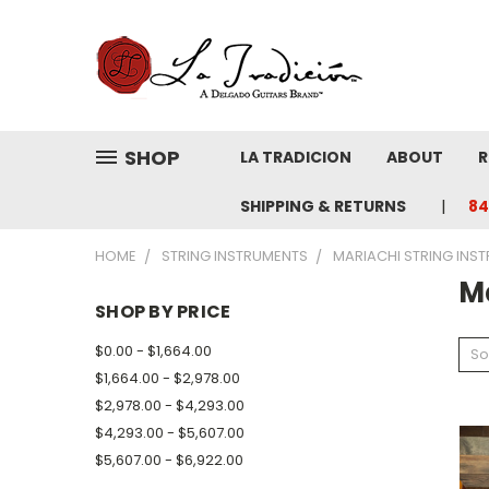
SHOP
LA TRADICION
ABOUT
R
SHIPPING & RETURNS
84
HOME
STRING INSTRUMENTS
MARIACHI STRING INS
M
SHOP BY PRICE
$0.00 - $1,664.00
So
$1,664.00 - $2,978.00
$2,978.00 - $4,293.00
$4,293.00 - $5,607.00
$5,607.00 - $6,922.00