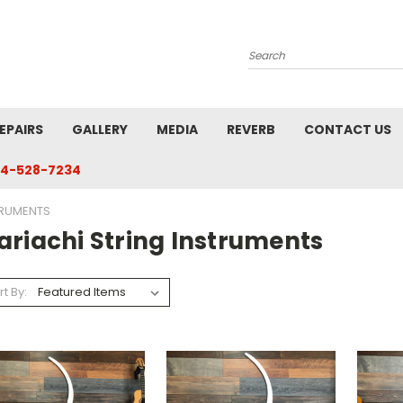
Search
EPAIRS
GALLERY
MEDIA
REVERB
CONTACT US
4-528-7234
TRUMENTS
ariachi String Instruments
rt By: