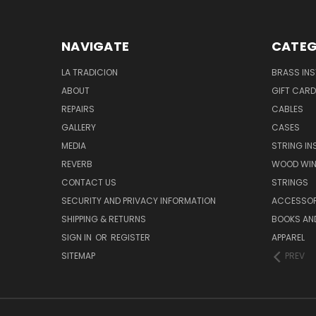
NAVIGATE
CATEG
LA TRADICION
BRASS IN
ABOUT
GIFT CAR
REPAIRS
CABLES
GALLERY
CASES
MEDIA
STRING I
REVERB
WOOD WIN
CONTACT US
STRINGS
SECURITY AND PRIVACY INFORMATION
ACCESSOR
SHIPPING & RETURNS
BOOKS AND
SIGN IN
OR
REGISTER
APPAREL
SITEMAP
PREV