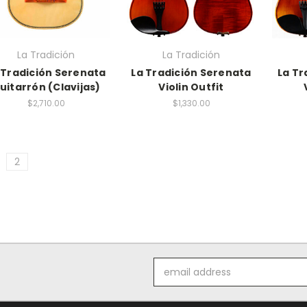
La Tradición
La Tradición
 Tradición Serenata
La Tradición Serenata
La Tr
uitarrón (Clavijas)
Violin Outfit
$2,710.00
$1,330.00
2
Email
Address