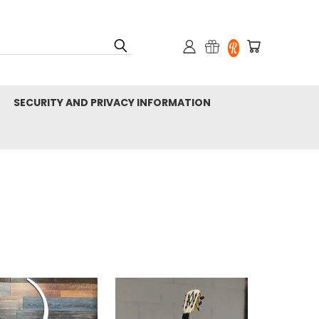
SECURITY AND PRIVACY INFORMATION