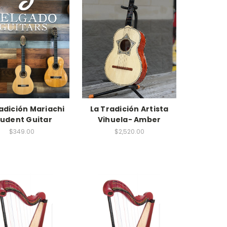
adición Mariachi
La Tradición Artista
tudent Guitar
Vihuela- Amber
$349.00
$2,520.00