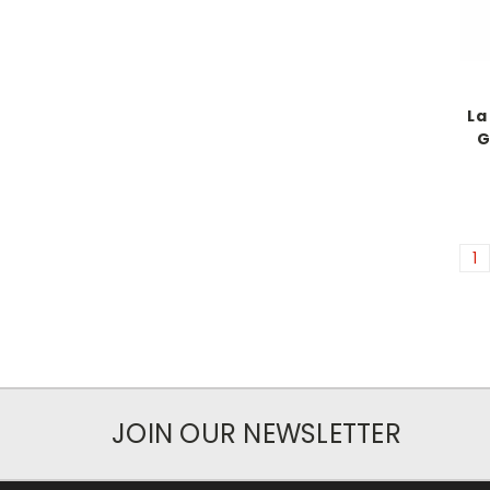
La
G
1
JOIN OUR NEWSLETTER