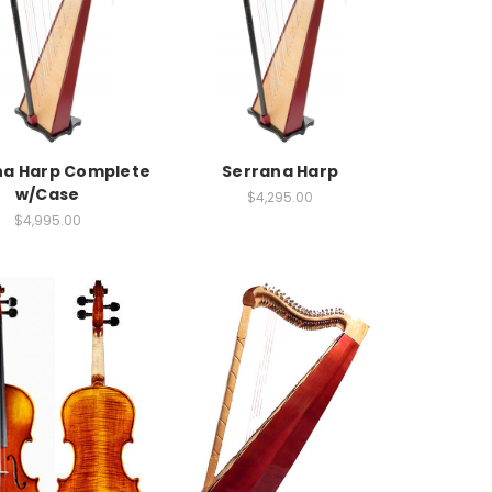
na Harp Complete
Serrana Harp
w/Case
$4,295.00
$4,995.00