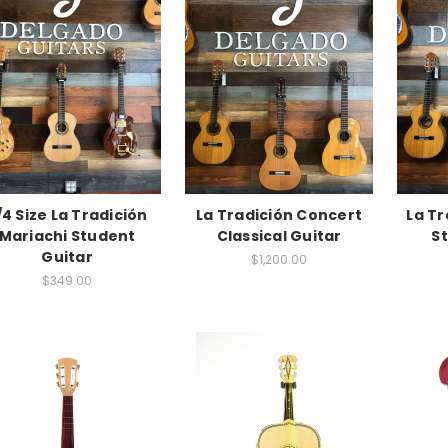
/4 Size La Tradición
La Tradición Concert
La Tr
Mariachi Student
Classical Guitar
S
Guitar
$1,200.00
$349.00