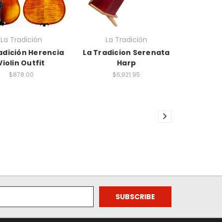
La Tradición
La Tradición
adición Herencia
La Tradicion Serenata
Violin Outfit
Harp
$878.00
$6,921.95