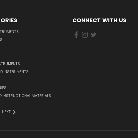
ORIES
CONNECT WITH US
STRUMENTS
DS
NSTRUMENTS
D INSTRUMENTS
IES
 INSTRUCTIONAL MATERIALS
NEXT