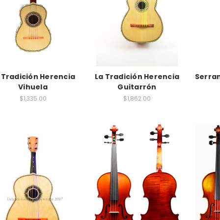
 Tradición Herencia
La Tradición Herencia
Serra
Vihuela
Guitarrón
$1,335.00
$1,862.00