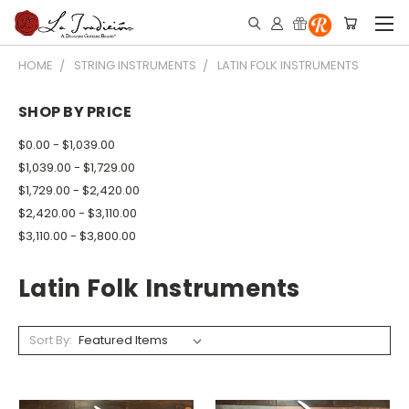
HOME
STRING INSTRUMENTS
LATIN FOLK INSTRUMENTS
SHOP BY PRICE
$0.00 - $1,039.00
$1,039.00 - $1,729.00
$1,729.00 - $2,420.00
$2,420.00 - $3,110.00
$3,110.00 - $3,800.00
Latin Folk Instruments
Sort By: