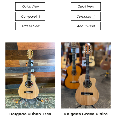
Quick View
Quick View
Compare
Compare
Add To Cart
Add To Cart
Delgado Cuban Tres
Delgado Grace Claire