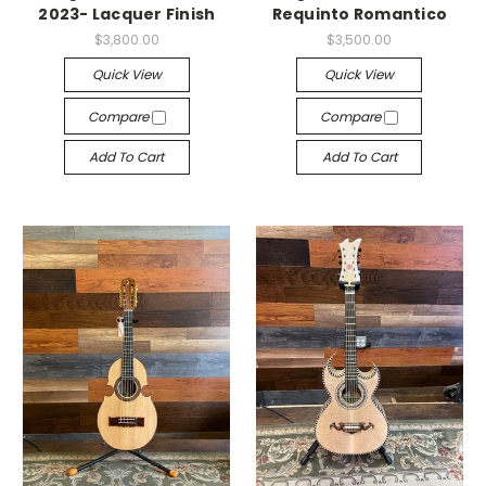
2023- Lacquer Finish
Requinto Romantico
$3,800.00
$3,500.00
Quick View
Quick View
Compare
Compare
Add To Cart
Add To Cart