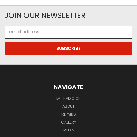
JOIN OUR NEWSLETTER
Email
Address
NAVIGATE
LA TRADICION
ABOUT
REPAIRS
GALLERY
MEDIA