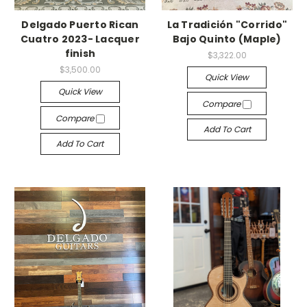
Delgado Puerto Rican
La Tradición "Corrido"
Cuatro 2023- Lacquer
Bajo Quinto (Maple)
finish
$3,322.00
$3,500.00
Quick View
Quick View
Compare
Compare
Add To Cart
Add To Cart