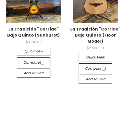
La Tradición "Corrido"
La Tradición "Corrido"
Bajo Quinto (Sunburst)
Bajo Quinto (Floor
Model)
$3,180.00
$2,650.00
Quick View
Quick View
Compare
Compare
Add To Cart
Add To Cart