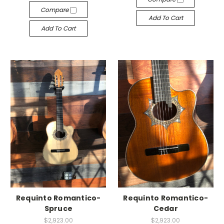
Compare
Add To Cart
Add To Cart
Requinto Romantico-
Requinto Romantico-
Spruce
Cedar
$2,923.00
$2,923.00