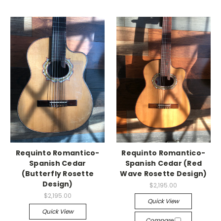
Requinto Romantico-
Requinto Romantico-
Spanish Cedar
Spanish Cedar (Red
(Butterfly Rosette
Wave Rosette Design)
Design)
$2,195.00
$2,195.00
Quick View
Quick View
Compare