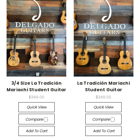
3/4 Size La Tradición
La Tradición Mariachi
Mariachi Student Guitar
Student Guitar
$349.00
$349.00
Quick View
Quick View
Compare
Compare
Add To Cart
Add To Cart