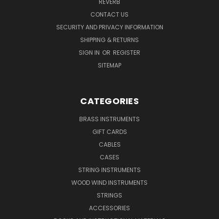
REVERB
CONTACT US
SECURITY AND PRIVACY INFORMATION
SHIPPING & RETURNS
SIGN IN
OR
REGISTER
SITEMAP
CATEGORIES
BRASS INSTRUMENTS
GIFT CARDS
CABLES
CASES
STRING INSTRUMENTS
WOOD WIND INSTRUMENTS
STRINGS
ACCESSORIES