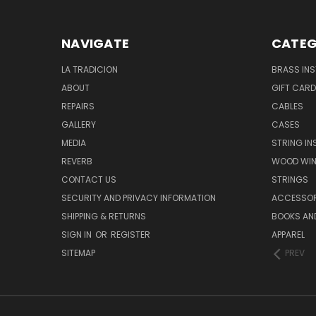
NAVIGATE
CATEG
LA TRADICION
BRASS IN
ABOUT
GIFT CAR
REPAIRS
CABLES
GALLERY
CASES
MEDIA
STRING I
REVERB
WOOD WIN
CONTACT US
STRINGS
SECURITY AND PRIVACY INFORMATION
ACCESSOR
SHIPPING & RETURNS
BOOKS AND
SIGN IN
OR
REGISTER
APPAREL
SITEMAP
PREV