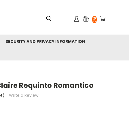
SECURITY AND PRIVACY INFORMATION
laire Requinto Romantico
et)
Write a Review