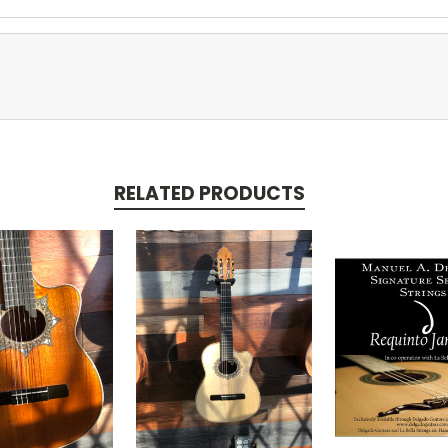
RELATED PRODUCTS