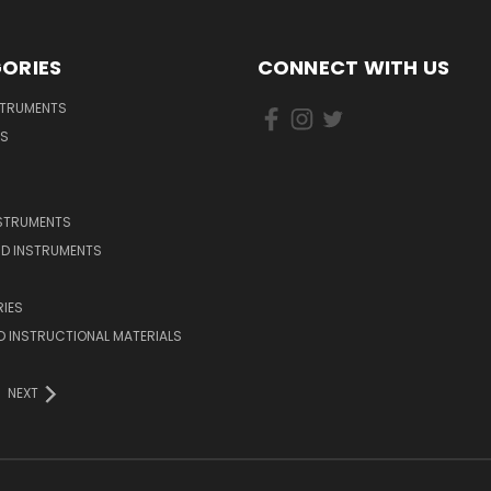
ORIES
CONNECT WITH US
STRUMENTS
DS
NSTRUMENTS
D INSTRUMENTS
IES
 INSTRUCTIONAL MATERIALS
NEXT