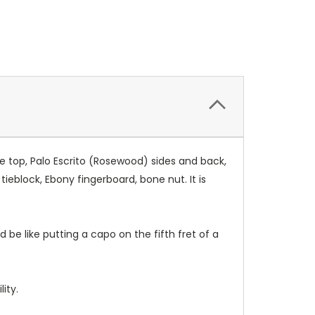
e top, Palo Escrito (Rosewood) sides and back,
block, Ebony fingerboard, bone nut. It is
 be like putting a capo on the fifth fret of a
ity.