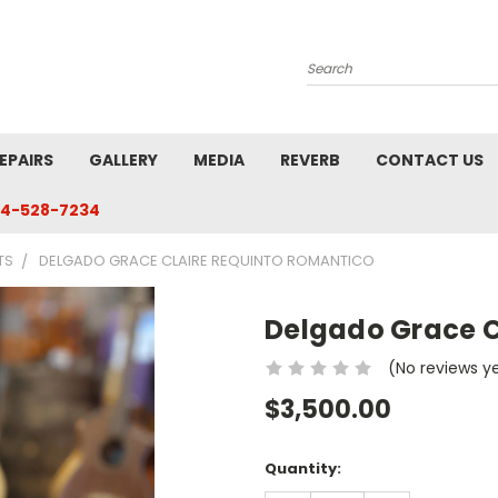
Search
EPAIRS
GALLERY
MEDIA
REVERB
CONTACT US
4-528-7234
TS
DELGADO GRACE CLAIRE REQUINTO ROMANTICO
Delgado Grace C
(No reviews y
$3,500.00
Current
Quantity:
Stock: