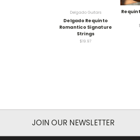
Requin
Delgado Guitars
Delgado Requinto
Romantico Signature
Strings
$19.97
JOIN OUR NEWSLETTER