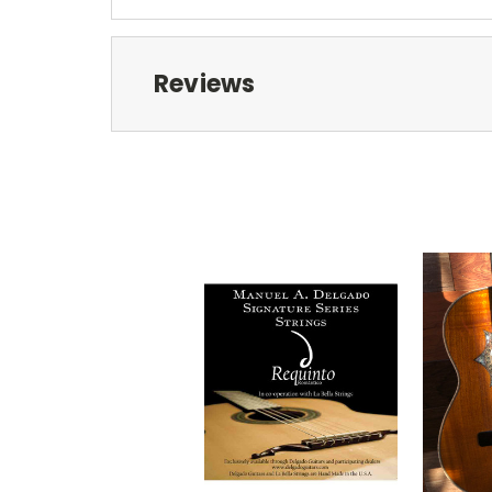
Reviews