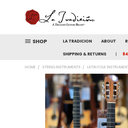
SHOP
LA TRADICION
ABOUT
R
SHIPPING & RETURNS
84
HOME
STRING INSTRUMENTS
LATIN FOLK INSTRUMEN