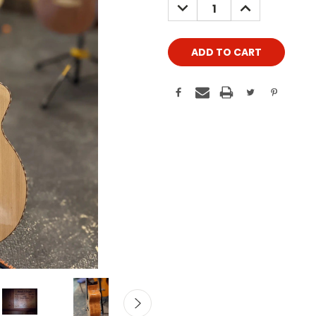
DECREASE
INCREASE
QUANTITY:
QUANTITY: