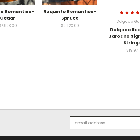
to Romantico-
Requinto Romantico-
Cedar
Spruce
Delgado Gui
$2,923.00
$2,923.00
Delgado Re
Jarocho Sig
String
$19.97
Email
Address