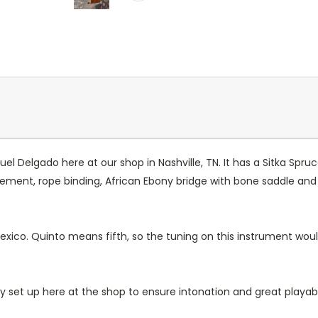
Delgado here at our shop in Nashville, TN. It has a Sitka Spruc
nt, rope binding, African Ebony bridge with bone saddle and tie
.
Mexico. Quinto means fifth, so the tuning on this instrument would
lly set up here at the shop to ensure intonation and great playabil