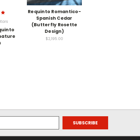
Requinto Romantico-
Spanish Cedar
tars
(Butterfly Rosette
quinto
Design)
nature
$2,195.00
s