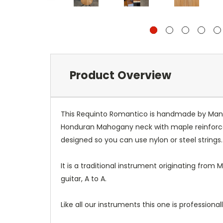
Product Overview
This Requinto Romantico is handmade by Manuel 
Honduran Mahogany neck with maple reinforceme
designed so you can use nylon or steel strings
It is a traditional instrument originating from 
guitar, A to A.
Like all our instruments this one is professiona