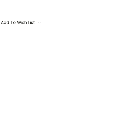
Add To Wish List