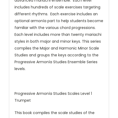
advanced mariachi ensemble. Each level
includes hundreds of scale exercises targeting
different rhythms. Each exercise includes an
optional armonía part to help students become
familiar with the various chord progressions.
Each level includes more than twenty mariachi
styles in both major and minor keys. This series
compiles the Major and Harmonic Minor Scale
Studies and groups the keys according to the
Progressive Armonía Studies Ensemble Series
levels.
Progressive Armonía Studies Scales Level 1
Trumpet
This book compiles the scale studies of the