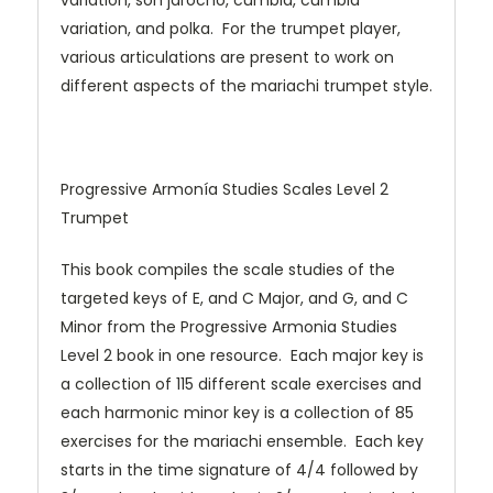
variation, son jarocho, cumbia, cumbia
variation, and polka. For the trumpet player,
various articulations are present to work on
different aspects of the mariachi trumpet style.
Progressive Armonía Studies Scales Level 2
Trumpet
This book compiles the scale studies of the
targeted keys of E, and C Major, and G, and C
Minor from the Progressive Armonia Studies
Level 2 book in one resource. Each major key is
a collection of 115 different scale exercises and
each harmonic minor key is a collection of 85
exercises for the mariachi ensemble. Each key
starts in the time signature of 4/4 followed by