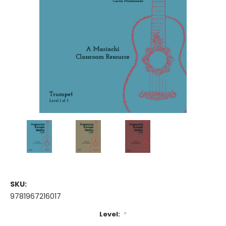
SKU:
9781967216017
Level:
*