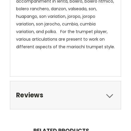
accompaniment in lenta, bolero, bolero ritmico,
bolero ranchero, danzon, valseada, son,
huapango, son variation, joropo, joropo
variation, son jarocho, cumbia, cumbia
variation, and polka. For the trumpet player,
various articulations are present to work on
different aspects of the mariachi trumpet style.
Reviews
RELATED PRODUCTS