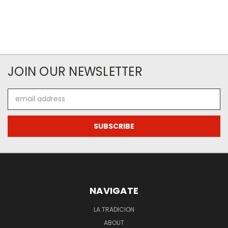
JOIN OUR NEWSLETTER
Email
Address
NAVIGATE
LA TRADICION
ABOUT