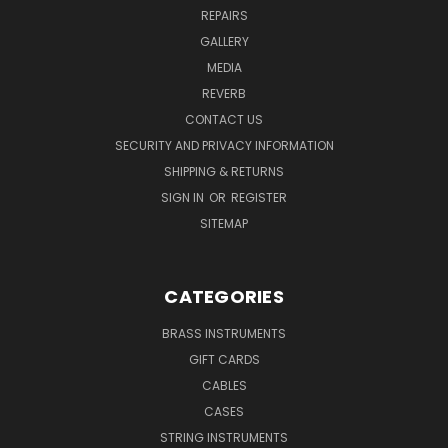
REPAIRS
GALLERY
MEDIA
REVERB
CONTACT US
SECURITY AND PRIVACY INFORMATION
SHIPPING & RETURNS
SIGN IN
OR
REGISTER
SITEMAP
CATEGORIES
BRASS INSTRUMENTS
GIFT CARDS
CABLES
CASES
STRING INSTRUMENTS