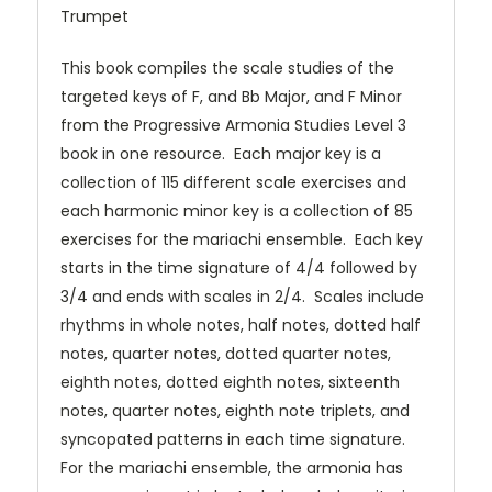
Trumpet
This book compiles the scale studies of the
targeted keys of F, and Bb Major, and F Minor
from the Progressive Armonia Studies Level 3
book in one resource. Each major key is a
collection of 115 different scale exercises and
each harmonic minor key is a collection of 85
exercises for the mariachi ensemble. Each key
starts in the time signature of 4/4 followed by
3/4 and ends with scales in 2/4. Scales include
rhythms in whole notes, half notes, dotted half
notes, quarter notes, dotted quarter notes,
eighth notes, dotted eighth notes, sixteenth
notes, quarter notes, eighth note triplets, and
syncopated patterns in each time signature.
For the mariachi ensemble, the armonia has