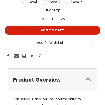
Level 1
Level 2
Level 3
Current
Quantity:
Stock:
DECREASE
INCREASE
QUANTITY:
QUANTITY:
Add To Wish List
Product Overview
This series is ideal for the intermediate to