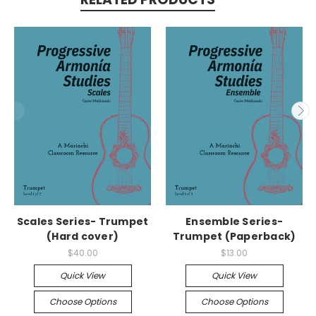
Scales Series- Trumpet
Ensemble Series-
(Hard cover)
Trumpet (Paperback)
$40.00
$13.00
Quick View
Quick View
Choose Options
Choose Options