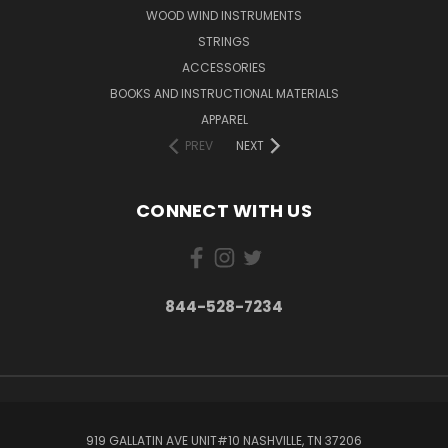
WOOD WIND INSTRUMENTS
STRINGS
ACCESSORIES
BOOKS AND INSTRUCTIONAL MATERIALS
APPAREL
PREV
NEXT
CONNECT WITH US
844-528-7234
919 GALLATIN AVE UNIT#10 NASHVILLE, TN 37206