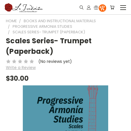
HOME
BOOKS AND INSTRUCTIONAL MATERIALS
PROGRESSIVE ARMONIA STUDIES
SCALES SERIES- TRUMPET (PAPERBACK)
Scales Series- Trumpet
(Paperback)
(No reviews yet)
Write a Review
$30.00