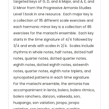
targeted keys of G, D, and A Major, and A, E, and
D Minor from the Progressive Armonia Studies
Level 1 book in one resource. Each major key is
a collection of 115 different scale exercises and
each harmonic minor key is a collection of 85
exercises for the mariachi ensemble. Each key
starts in the time signature of 4/4 followed by
3/4 and ends with scales in 2/4. Scales include
rhythms in whole notes, half notes, dotted half
notes, quarter notes, dotted quarter notes,
eighth notes, dotted eighth notes, sixteenth
notes, quarter notes, eighth note triplets, and
syncopated patterns in each time signature.
For the mariachi ensemble, the armonia has
accompaniment in lenta, bolero, bolero ritmico,
bolero ranchero, danzon, valseada, son,
huapango, son variation, joropo, joropo