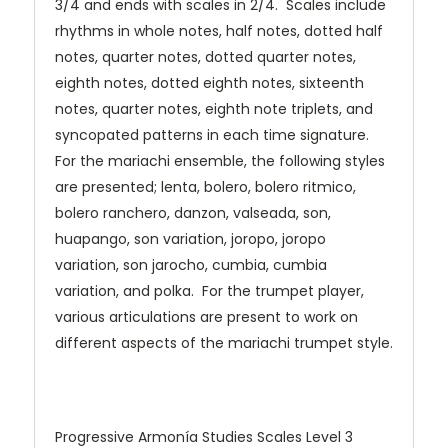
3/4 and ends with scales in 2/4. Scales include
rhythms in whole notes, half notes, dotted half
notes, quarter notes, dotted quarter notes,
eighth notes, dotted eighth notes, sixteenth
notes, quarter notes, eighth note triplets, and
syncopated patterns in each time signature.
For the mariachi ensemble, the following styles
are presented; lenta, bolero, bolero ritmico,
bolero ranchero, danzon, valseada, son,
huapango, son variation, joropo, joropo
variation, son jarocho, cumbia, cumbia
variation, and polka. For the trumpet player,
various articulations are present to work on
different aspects of the mariachi trumpet style.
Progressive Armonía Studies Scales Level 3