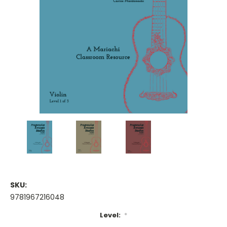
SKU:
9781967216048
Level:
*