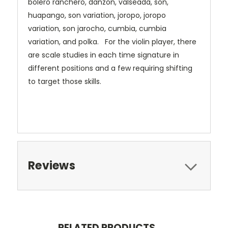
bolero ranchero, danzon, valseada, son,
huapango, son variation, joropo, joropo
variation, son jarocho, cumbia, cumbia
variation, and polka. For the violin player, there
are scale studies in each time signature in
different positions and a few requiring shifting
to target those skills.
Reviews
RELATED PRODUCTS