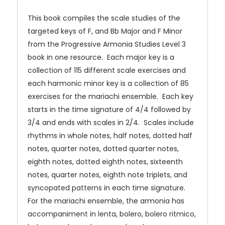
This book compiles the scale studies of the
targeted keys of F, and Bb Major and F Minor
from the Progressive Armonia Studies Level 3
book in one resource. Each major key is a
collection of 115 different scale exercises and
each harmonic minor key is a collection of 85
exercises for the mariachi ensemble. Each key
starts in the time signature of 4/4 followed by
3/4 and ends with scales in 2/4. Scales include
rhythms in whole notes, half notes, dotted half
notes, quarter notes, dotted quarter notes,
eighth notes, dotted eighth notes, sixteenth
notes, quarter notes, eighth note triplets, and
syncopated patterns in each time signature.
For the mariachi ensemble, the armonia has
accompaniment in lenta, bolero, bolero ritmico,