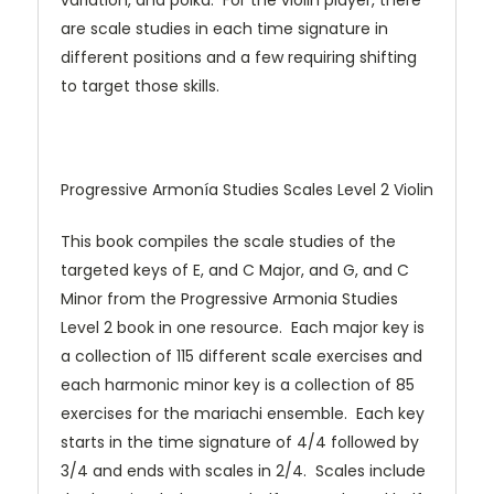
variation, and polka. For the violin player, there
are scale studies in each time signature in
different positions and a few requiring shifting
to target those skills.
Progressive Armonía Studies Scales Level 2 Violin
This book compiles the scale studies of the
targeted keys of E, and C Major, and G, and C
Minor from the Progressive Armonia Studies
Level 2 book in one resource. Each major key is
a collection of 115 different scale exercises and
each harmonic minor key is a collection of 85
exercises for the mariachi ensemble. Each key
starts in the time signature of 4/4 followed by
3/4 and ends with scales in 2/4. Scales include