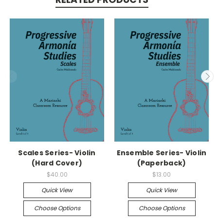
Scales Series- Violin
Ensemble Series- Violin
(Hard Cover)
(Paperback)
$40.00
$13.00
Quick View
Quick View
Choose Options
Choose Options