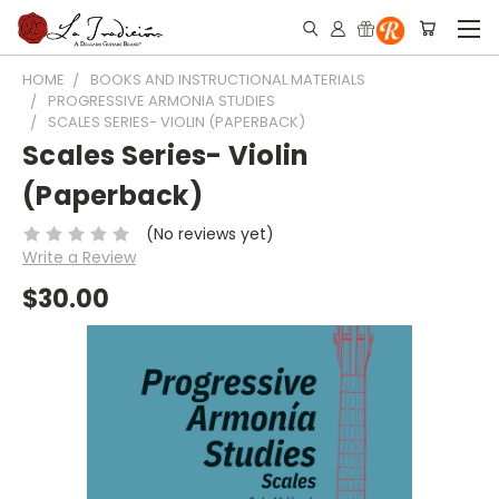
HOME
BOOKS AND INSTRUCTIONAL MATERIALS
PROGRESSIVE ARMONIA STUDIES
SCALES SERIES- VIOLIN (PAPERBACK)
Scales Series- Violin
(Paperback)
(No reviews yet)
Write a Review
$30.00