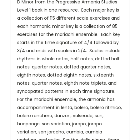
D Minor from the Progressive Armonia Studies
Level 1 book in one resource. Each major key is
a collection of 115 different scale exercises and
each harmonic minor key is a collection of 85
exercises for the mariachi ensemble. Each key
starts in the time signature of 4/4 followed by
3/4 and ends with scales in 2/4. Scales include
rhythms in whole notes, half notes, dotted half
notes, quarter notes, dotted quarter notes,
eighth notes, dotted eighth notes, sixteenth
notes, quarter notes, eighth note triplets, and
syncopated patterns in each time signature.
For the mariachi ensemble, the armonia has
accompaniment in lenta, bolero, bolero ritmico,
bolero ranchero, danzon, valseada, son,
huapango, son variation, joropo, joropo
variation, son jarocho, cumbia, cumbia