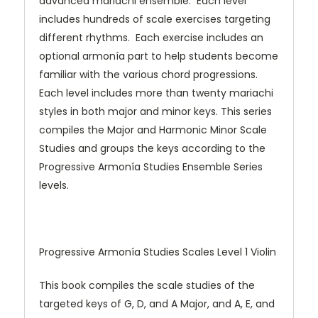
advanced mariachi ensemble. Each level
includes hundreds of scale exercises targeting
different rhythms. Each exercise includes an
optional armonía part to help students become
familiar with the various chord progressions.
Each level includes more than twenty mariachi
styles in both major and minor keys. This series
compiles the Major and Harmonic Minor Scale
Studies and groups the keys according to the
Progressive Armonía Studies Ensemble Series
levels.
Progressive Armonía Studies Scales Level 1 Violin
This book compiles the scale studies of the
targeted keys of G, D, and A Major, and A, E, and