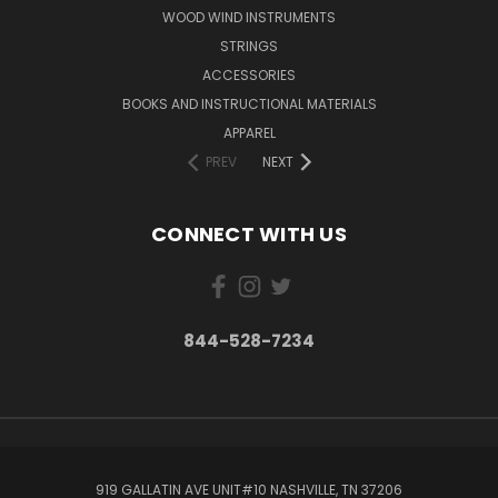
WOOD WIND INSTRUMENTS
STRINGS
ACCESSORIES
BOOKS AND INSTRUCTIONAL MATERIALS
APPAREL
PREV
NEXT
CONNECT WITH US
844-528-7234
919 GALLATIN AVE UNIT#10 NASHVILLE, TN 37206