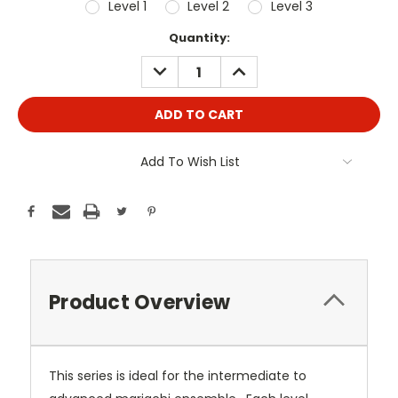
Level 1
Level 2
Level 3
Current
Quantity:
Stock:
DECREASE
INCREASE
QUANTITY:
QUANTITY:
Add To Wish List
Product Overview
This series is ideal for the intermediate to