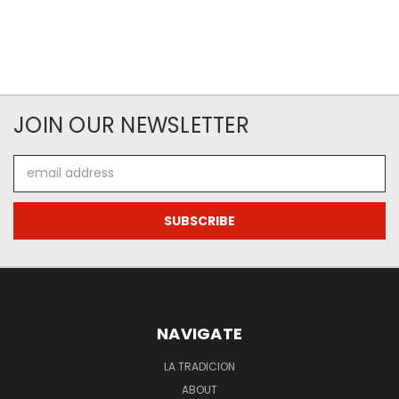
JOIN OUR NEWSLETTER
Email
Address
NAVIGATE
LA TRADICION
ABOUT