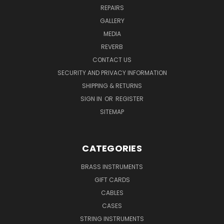
REPAIRS
GALLERY
MEDIA
REVERB
CONTACT US
SECURITY AND PRIVACY INFORMATION
SHIPPING & RETURNS
SIGN IN
OR
REGISTER
SITEMAP
CATEGORIES
BRASS INSTRUMENTS
GIFT CARDS
CABLES
CASES
STRING INSTRUMENTS