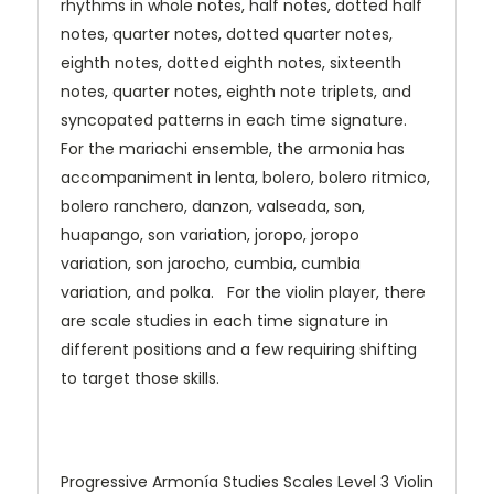
rhythms in whole notes, half notes, dotted half
notes, quarter notes, dotted quarter notes,
eighth notes, dotted eighth notes, sixteenth
notes, quarter notes, eighth note triplets, and
syncopated patterns in each time signature.
For the mariachi ensemble, the armonia has
accompaniment in lenta, bolero, bolero ritmico,
bolero ranchero, danzon, valseada, son,
huapango, son variation, joropo, joropo
variation, son jarocho, cumbia, cumbia
variation, and polka. For the violin player, there
are scale studies in each time signature in
different positions and a few requiring shifting
to target those skills.
Progressive Armonía Studies Scales Level 3 Violin