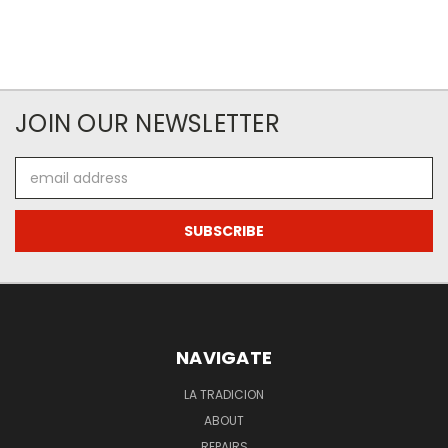
JOIN OUR NEWSLETTER
Email
Address
NAVIGATE
LA TRADICION
ABOUT
REPAIRS