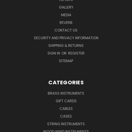
GALLERY
MEDIA
REVERB
CONTACT US
SECURITY AND PRIVACY INFORMATION
SHIPPING & RETURNS
SIGN IN
OR
REGISTER
SITEMAP
CATEGORIES
BRASS INSTRUMENTS
GIFT CARDS
CABLES
CASES
STRING INSTRUMENTS
WOOD WIND INSTRUMENTS