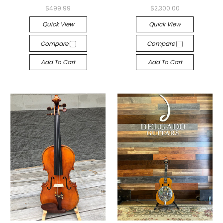
$499.99
$2,300.00
Quick View
Quick View
Compare
Compare
Add To Cart
Add To Cart