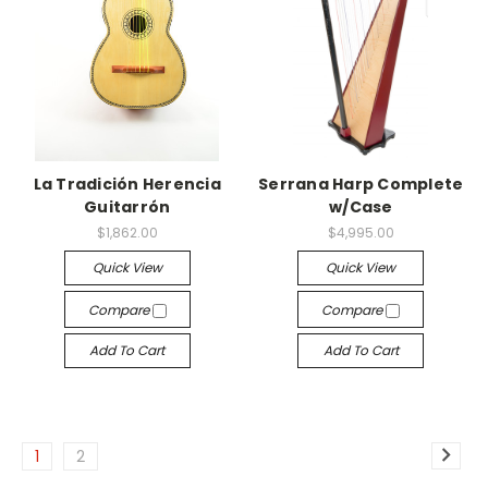
La Tradición Herencia
Serrana Harp Complete
Guitarrón
w/Case
$1,862.00
$4,995.00
Quick View
Quick View
Compare
Compare
Add To Cart
Add To Cart
1
2