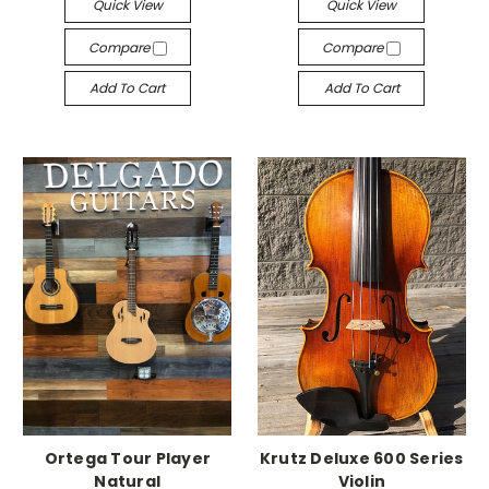
Quick View
Quick View
Compare
Compare
Add To Cart
Add To Cart
Ortega Tour Player
Krutz Deluxe 600 Series
Natural
Violin