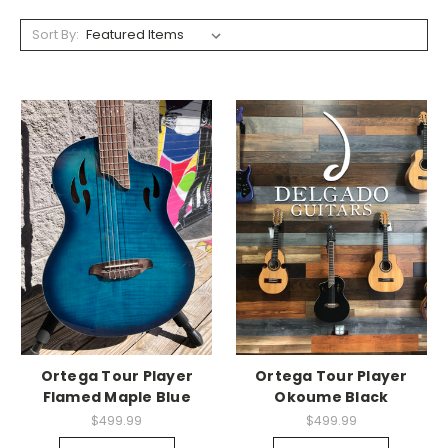
Sort By:
Ortega Tour Player
Ortega Tour Player
Flamed Maple Blue
Okoume Black
$499.99
$499.99