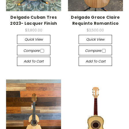
Delgado Cuban Tres
Delgado Grace Claire
2023- Lacquer Finish
Requinto Romantico
$3,800.00
$3,500.00
Quick View
Quick View
Compare
Compare
Add To Cart
Add To Cart