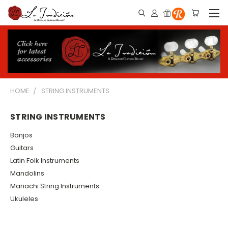
HOME
STRING INSTRUMENTS
STRING INSTRUMENTS
Banjos
Guitars
Latin Folk Instruments
Mandolins
Mariachi String Instruments
Ukuleles