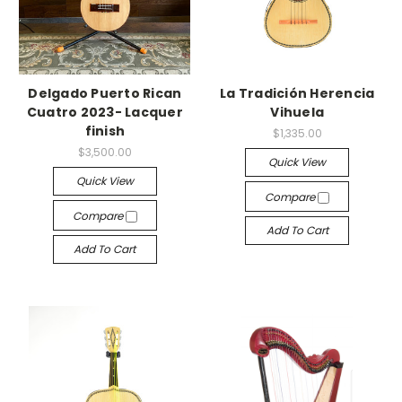
Delgado Puerto Rican
La Tradición Herencia
Cuatro 2023- Lacquer
Vihuela
finish
$1,335.00
$3,500.00
Quick View
Quick View
Compare
Compare
Add To Cart
Add To Cart