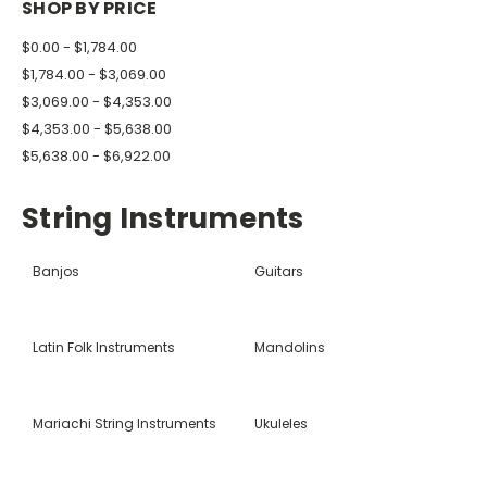
SHOP BY PRICE
$0.00 - $1,784.00
$1,784.00 - $3,069.00
$3,069.00 - $4,353.00
$4,353.00 - $5,638.00
$5,638.00 - $6,922.00
String Instruments
Banjos
Guitars
Latin Folk Instruments
Mandolins
Mariachi String Instruments
Ukuleles