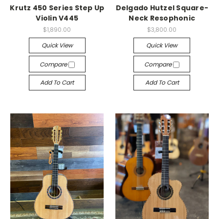
Krutz 450 Series Step Up
Delgado Hutzel Square-
Violin V445
Neck Resophonic
$1,890.00
$3,800.00
Quick View
Quick View
Compare
Compare
Add To Cart
Add To Cart