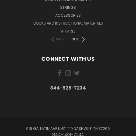
STRINGS
ACCESSORIES
BOOKS AND INSTRUCTIONAL MATERIALS
APPAREL
PREV
NEXT
CONNECT WITH US
844-528-7234
919 GALLATIN AVE UNIT#10 NASHVILLE, TN 37206
844-528-7234