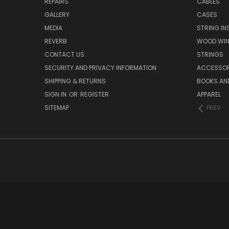
REPAIRS
CABLES
GALLERY
CASES
MEDIA
STRING I
REVERB
WOOD WIN
CONTACT US
STRINGS
SECURITY AND PRIVACY INFORMATION
ACCESSOR
SHIPPING & RETURNS
BOOKS AND
SIGN IN
OR
REGISTER
APPAREL
SITEMAP
PREV