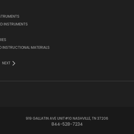
NSTRUMENTS
D INSTRUMENTS
IES
 INSTRUCTIONAL MATERIALS
NEXT
919 GALLATIN AVE UNIT#10 NASHVILLE, TN 37206
844-528-7234