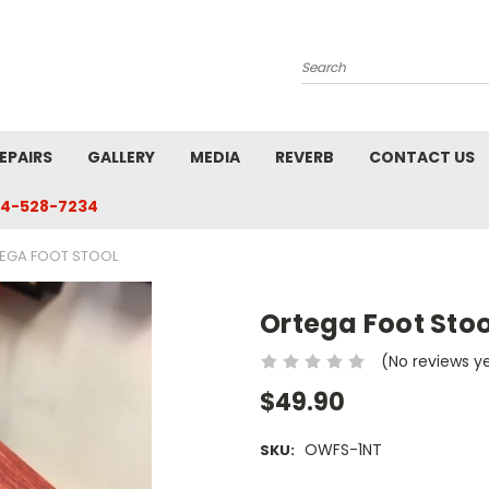
Search
EPAIRS
GALLERY
MEDIA
REVERB
CONTACT US
4-528-7234
EGA FOOT STOOL
Ortega Foot Stoo
(No reviews y
$49.90
OWFS-1NT
SKU: