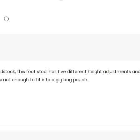
tock, this foot stool has five different height adjustments and 
small enough to fit into a gig bag pouch.