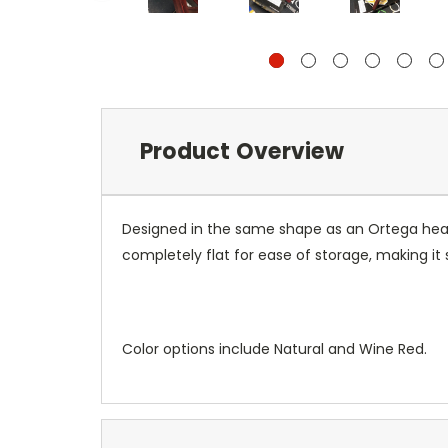
Product Overview
Designed in the same shape as an Ortega heads
completely flat for ease of storage, making it 
Color options include Natural and Wine Red.