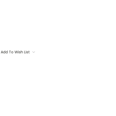
Add To Wish List