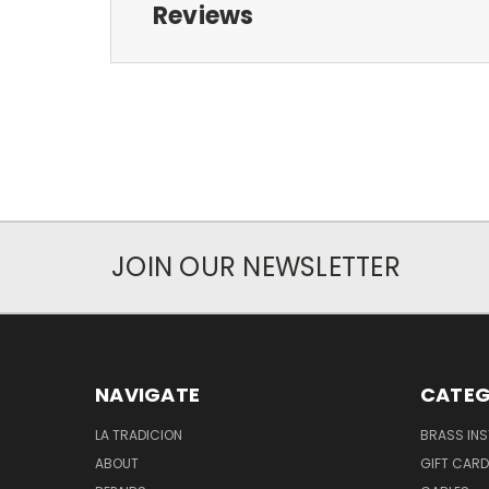
Reviews
JOIN OUR NEWSLETTER
NAVIGATE
CATEG
LA TRADICION
BRASS IN
ABOUT
GIFT CAR