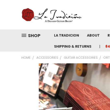
SHOP
LA TRADICION
ABOUT
R
SHIPPING & RETURNS
84
HOME
ACCESSORIES
GUITAR ACCESSORIES
ORT