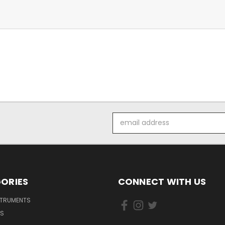
Email
Address
ORIES
CONNECT WITH US
STRUMENTS
DS