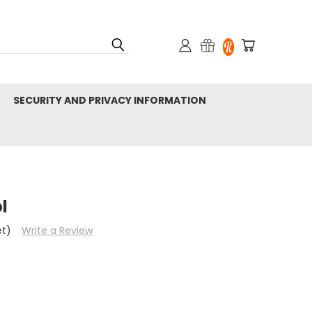
SECURITY AND PRIVACY INFORMATION
l
et)
Write a Review