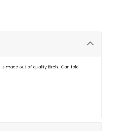
is made out of quality Birch. Can fold