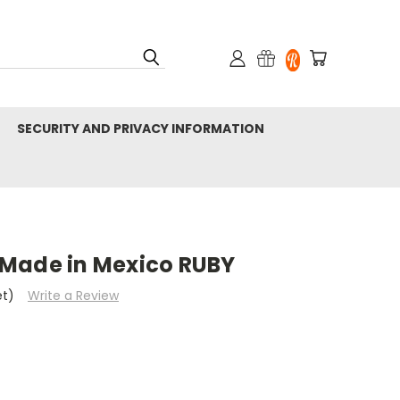
SECURITY AND PRIVACY INFORMATION
Made in Mexico RUBY
et)
Write a Review