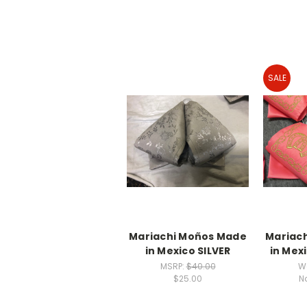
SALE
Mariachi Moños Made
Mariac
in Mexico SILVER
in Mex
MSRP:
$40.00
W
$25.00
N