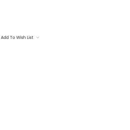
Add To Wish List