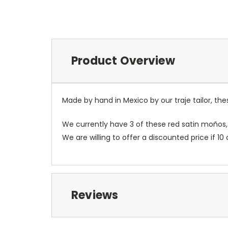
Product Overview
Made by hand in Mexico by our traje tailor, t
We currently have 3 of these red satin moños,
We are willing to offer a discounted price if
Reviews