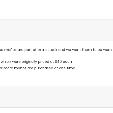
hese moños are part of extra stock and we want them to be worn
 which were originally priced at $40 each.
 10 or more moños are purchased at one time.