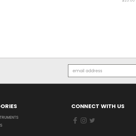
$25.00
Email
Address
ORIES
CONNECT WITH US
STRUMENTS
DS