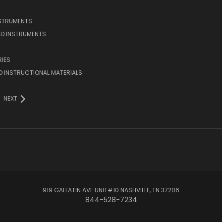
NSTRUMENTS
D INSTRUMENTS
IES
 INSTRUCTIONAL MATERIALS
NEXT
919 GALLATIN AVE UNIT#10 NASHVILLE, TN 37206
844-528-7234