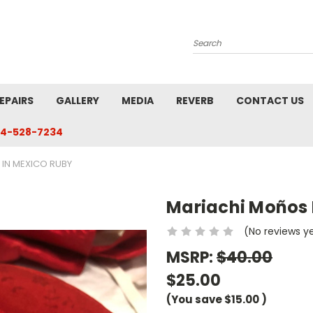
Search
EPAIRS
GALLERY
MEDIA
REVERB
CONTACT US
4-528-7234
IN MEXICO RUBY
Mariachi Moños 
(No reviews y
MSRP:
$40.00
$25.00
(You save
$15.00
)