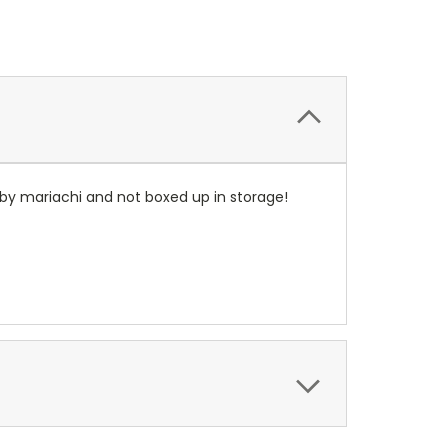
 by mariachi and not boxed up in storage!