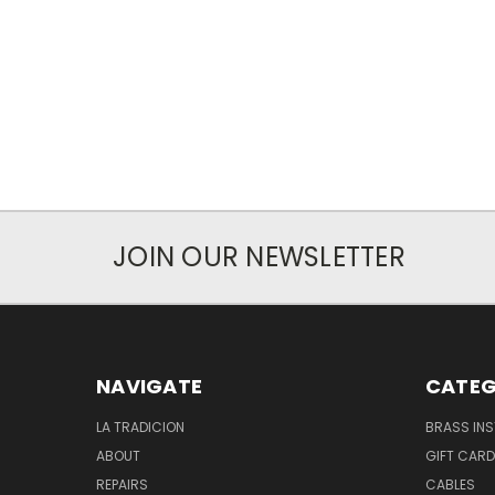
JOIN OUR NEWSLETTER
NAVIGATE
CATEG
LA TRADICION
BRASS IN
ABOUT
GIFT CAR
REPAIRS
CABLES