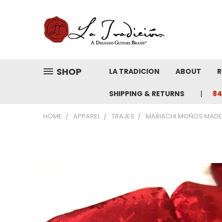
SHOP
LA TRADICION
ABOUT
R
SHIPPING & RETURNS
84
HOME
APPAREL
TRAJES
MARIACHI MOÑOS MADE 