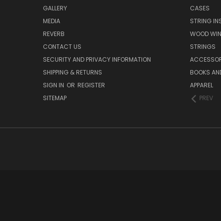
GALLERY
CASES
MEDIA
STRING I
REVERB
WOOD WIN
CONTACT US
STRINGS
SECURITY AND PRIVACY INFORMATION
ACCESSOR
SHIPPING & RETURNS
BOOKS AND
SIGN IN
OR
REGISTER
APPAREL
SITEMAP
PREV