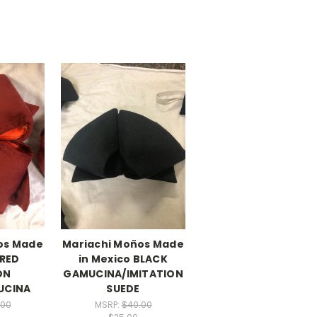
os Made
Mariachi Moños Made
 RED
in Mexico BLACK
ON
GAMUCINA/IMITATION
UCINA
SUEDE
.00
MSRP:
$40.00