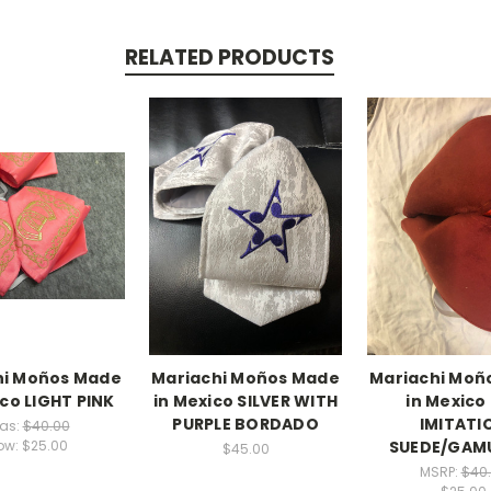
RELATED PRODUCTS
hi Moños Made
Mariachi Moños Made
Mariachi Moñ
ico LIGHT PINK
in Mexico SILVER WITH
in Mexico
PURPLE BORDADO
IMITATI
as:
$40.00
SUEDE/GAM
ow:
$25.00
$45.00
MSRP:
$40