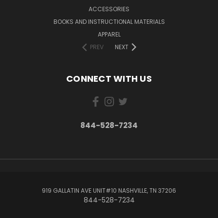
ACCESSORIES
BOOKS AND INSTRUCTIONAL MATERIALS
APPAREL
PREV
NEXT
CONNECT WITH US
844-528-7234
919 GALLATIN AVE UNIT#10 NASHVILLE, TN 37206
844-528-7234