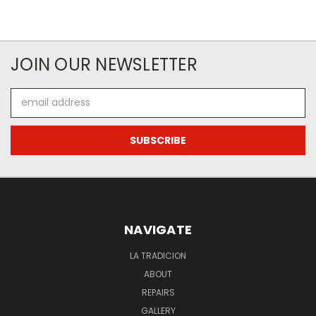
JOIN OUR NEWSLETTER
Email
Address
NAVIGATE
LA TRADICION
ABOUT
REPAIRS
GALLERY