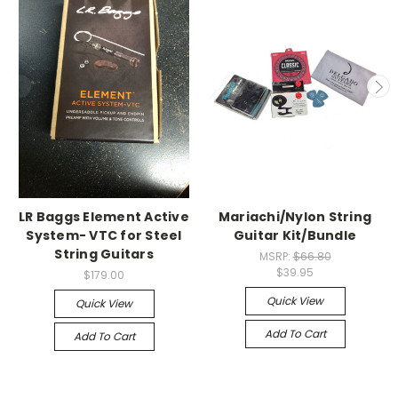
LR Baggs Element Active
Mariachi/Nylon String
System- VTC for Steel
Guitar Kit/Bundle
String Guitars
MSRP:
$66.80
$39.95
$179.00
Quick View
Quick View
Add To Cart
Add To Cart