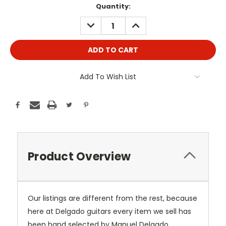
Current
Quantity:
Stock:
DECREASE
INCREASE
QUANTITY:
QUANTITY:
Add To Wish List
Product Overview
Our listings are different from the rest, because
here at Delgado guitars every item we sell has
been hand selected by Manuel Delgado