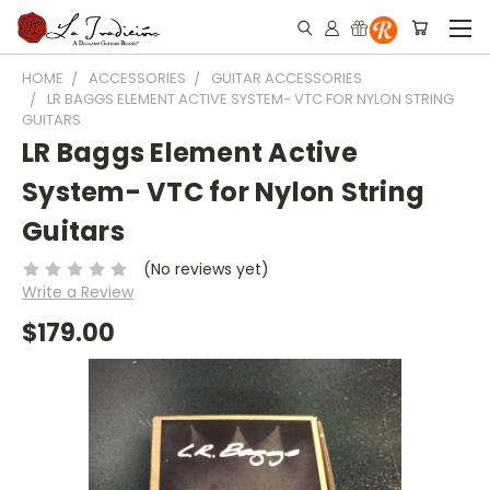
HOME
ACCESSORIES
GUITAR ACCESSORIES
LR BAGGS ELEMENT ACTIVE SYSTEM- VTC FOR NYLON STRING
GUITARS
LR Baggs Element Active
System- VTC for Nylon String
Guitars
(No reviews yet)
Write a Review
$179.00