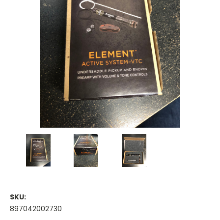
SKU:
897042002730