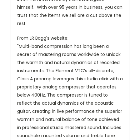
himself. With over 95 years in business, you can
trust that the items we sell are a cut above the
rest.
From LR Bagg's website:
"Multi-band compression has long been a
secret of mastering rooms worldwide
to unlock
the warmth and natural dynamics of recorded
instruments. The Element VTC’s all-discrete,
Class A preamp leverages this studio elixir with a
proprietary analog compressor that operates
below 400Hz. The compressor is tuned to
reflect the actual dynamics of the acoustic
guitar, creating in live performance the superior
warmth and natural balance of tone achieved
in professional studio mastered sound. Includes
soundhole mounted volume and treble tone