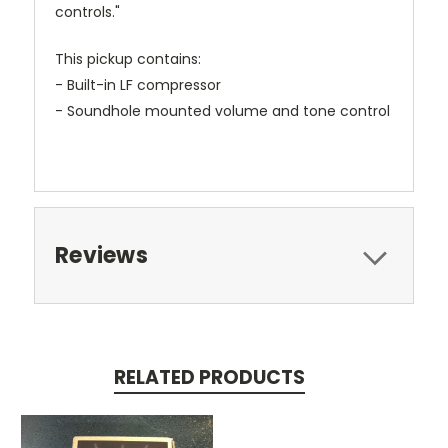
controls."
This pickup contains:
- Built-in LF compressor
- Soundhole mounted volume and tone control
Reviews
RELATED PRODUCTS