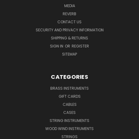
MEDIA
REVERB
CONTACT US
SECURITY AND PRIVACY INFORMATION
SHIPPING & RETURNS
SIGN IN
OR
REGISTER
SITEMAP
CATEGORIES
BRASS INSTRUMENTS
GIFT CARDS
CABLES
CASES
STRING INSTRUMENTS
WOOD WIND INSTRUMENTS
STRINGS