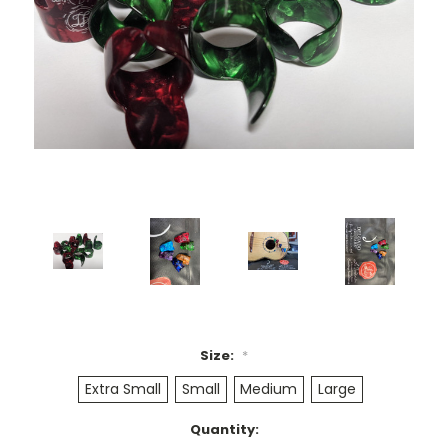
Size:
*
Extra Small
Small
Medium
Large
Current
Quantity: