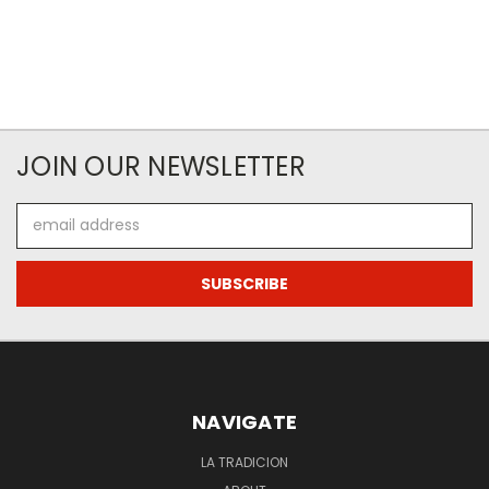
JOIN OUR NEWSLETTER
Email
Address
NAVIGATE
LA TRADICION