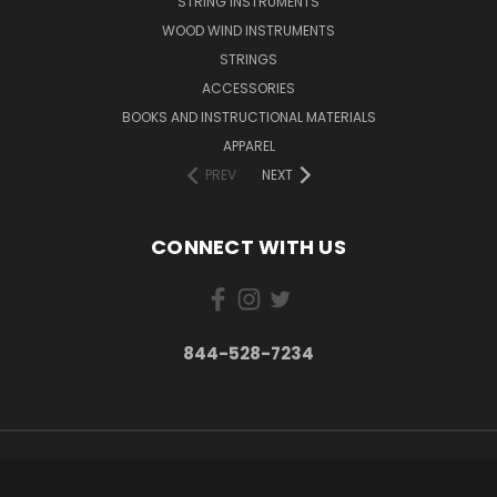
STRING INSTRUMENTS
WOOD WIND INSTRUMENTS
STRINGS
ACCESSORIES
BOOKS AND INSTRUCTIONAL MATERIALS
APPAREL
PREV
NEXT
CONNECT WITH US
844-528-7234