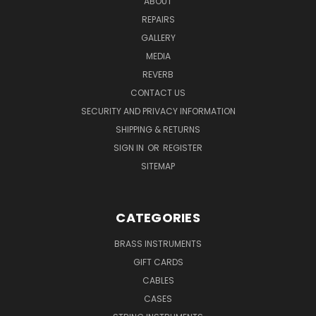
ABOUT
REPAIRS
GALLERY
MEDIA
REVERB
CONTACT US
SECURITY AND PRIVACY INFORMATION
SHIPPING & RETURNS
SIGN IN
OR
REGISTER
SITEMAP
CATEGORIES
BRASS INSTRUMENTS
GIFT CARDS
CABLES
CASES