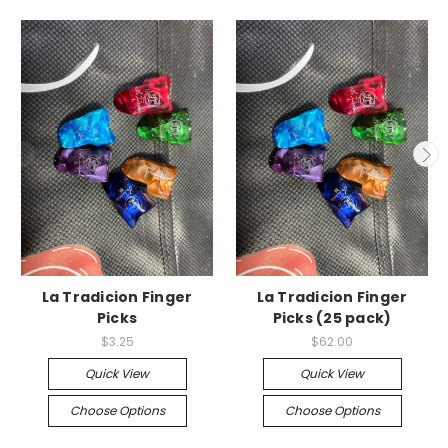
La Tradicion Finger
La Tradicion Finger
Picks
Picks (25 pack)
$3.25
$62.00
Quick View
Quick View
Choose Options
Choose Options