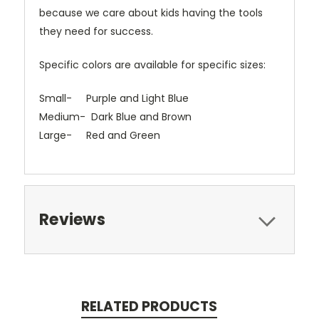
because we care about kids having the tools
they need for success.
Specific colors are available for specific sizes:
Small- Purple and Light Blue
Medium- Dark Blue and Brown
Large- Red and Green
Reviews
RELATED PRODUCTS