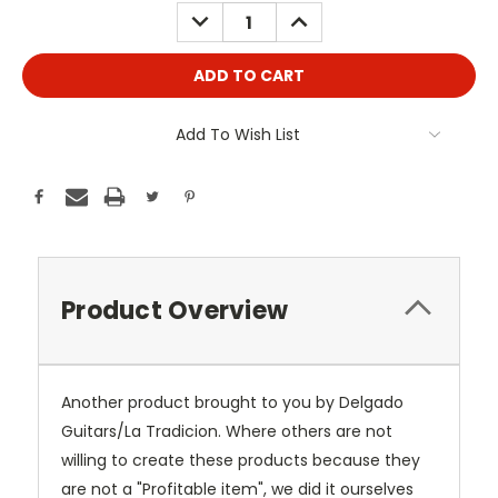
Stock:
DECREASE
INCREASE
QUANTITY:
QUANTITY:
Add To Wish List
Product Overview
Another product brought to you by Delgado
Guitars/La Tradicion. Where others are not
willing to create these products because they
are not a "Profitable item", we did it ourselves