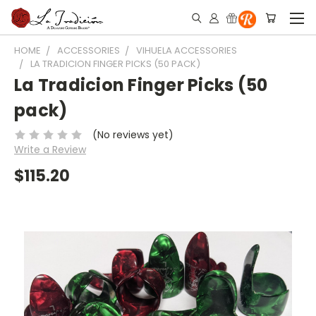
HOME
ACCESSORIES
VIHUELA ACCESSORIES
LA TRADICION FINGER PICKS (50 PACK)
La Tradicion Finger Picks (50
pack)
(No reviews yet)
Write a Review
$115.20