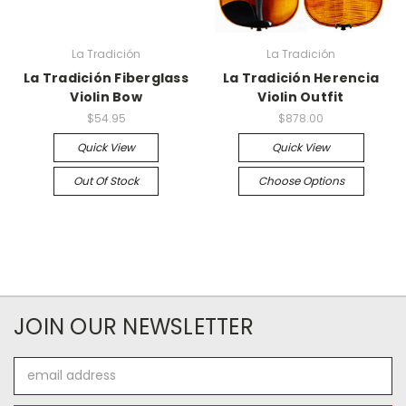
La Tradición
La Tradición
La Tradición Fiberglass
La Tradición Herencia
Violin Bow
Violin Outfit
$54.95
$878.00
Quick View
Quick View
Out Of Stock
Choose Options
JOIN OUR NEWSLETTER
Email
Address