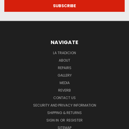
NAVIGATE
LA TRADICION
ABOUT
REPAIRS
GALLERY
MEDIA
REVERB
CONTACT US
SECURITY AND PRIVACY INFORMATION
SHIPPING & RETURNS
SIGN IN
OR
REGISTER
SITEMAP