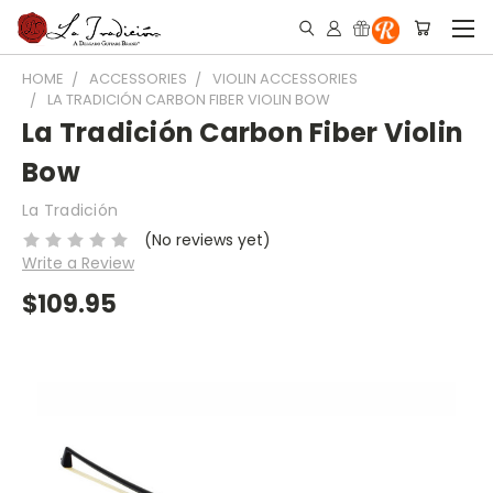
HOME
ACCESSORIES
VIOLIN ACCESSORIES
LA TRADICIÓN CARBON FIBER VIOLIN BOW
La Tradición Carbon Fiber Violin
Bow
La Tradición
(No reviews yet)
Write a Review
$109.95