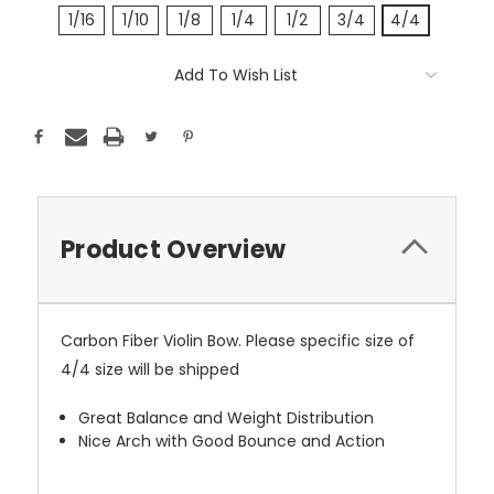
1/16
1/10
1/8
1/4
1/2
3/4
4/4
Current
Add To Wish List
Stock:
Product Overview
Carbon Fiber Violin Bow. Please specific size of
4/4 size will be shipped
Great Balance and Weight Distribution
Nice Arch with Good Bounce and Action