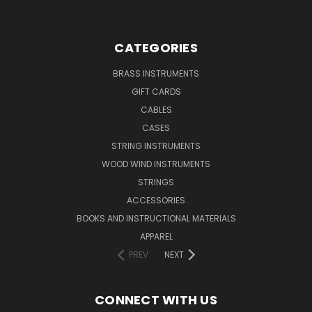
CATEGORIES
BRASS INSTRUMENTS
GIFT CARDS
CABLES
CASES
STRING INSTRUMENTS
WOOD WIND INSTRUMENTS
STRINGS
ACCESSORIES
BOOKS AND INSTRUCTIONAL MATERIALS
APPAREL
PREV
NEXT
CONNECT WITH US