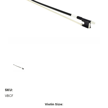
SKU:
VBCF
Violin Size: