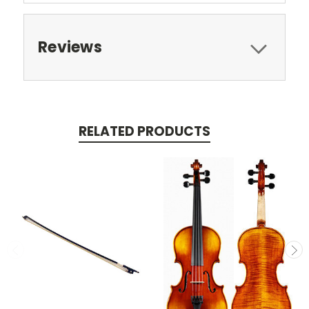
Reviews
RELATED PRODUCTS