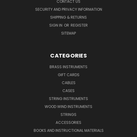
CONTACT US
SECURITY AND PRIVACY INFORMATION
SHIPPING & RETURNS
SIGN IN
OR
REGISTER
SITEMAP
CATEGORIES
BRASS INSTRUMENTS
GIFT CARDS
CABLES
CASES
STRING INSTRUMENTS
WOOD WIND INSTRUMENTS
STRINGS
ACCESSORIES
BOOKS AND INSTRUCTIONAL MATERIALS