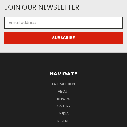
JOIN OUR NEWSLETTER
Email
Address
NAVIGATE
LA TRADICION
ABOUT
REPAIRS
GALLERY
MEDIA
REVERB