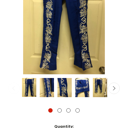
Current
Quantity: