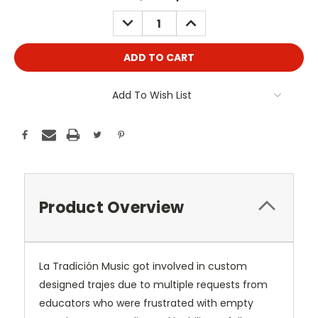
Stock:
DECREASE
INCREASE
QUANTITY:
QUANTITY:
Add To Wish List
Product Overview
La Tradición Music got involved in custom
designed trajes due to multiple requests from
educators who were frustrated with empty