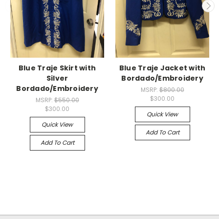
Blue Traje Skirt with
Blue Traje Jacket with
Silver
Bordado/Embroidery
Bordado/Embroidery
MSRP:
$800.00
$300.00
MSRP:
$550.00
$300.00
Quick View
Quick View
Add To Cart
Add To Cart