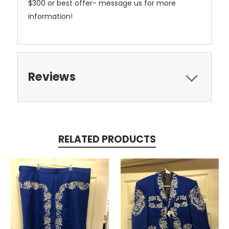
$300 or best offer- message us for more
information!
Reviews
RELATED PRODUCTS