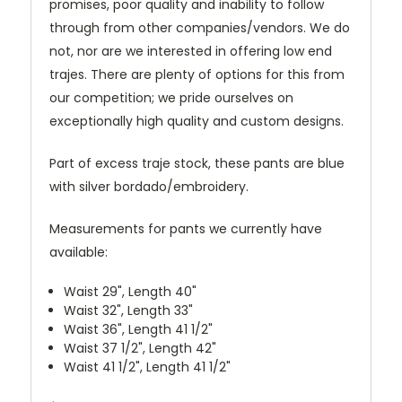
promises, poor quality and inability to follow
through from other companies/vendors. We do
not, nor are we interested in offering low end
trajes. There are plenty of options for this from
our competition; we pride ourselves on
exceptionally high quality and custom designs.
Part of excess traje stock, these pants are blue
with silver bordado/embroidery.
Measurements for pants we currently have
available:
Waist 29", Length 40"
Waist 32", Length 33"
Waist 36", Length 41 1/2"
Waist 37 1/2", Length 42"
Waist 41 1/2", Length 41 1/2"