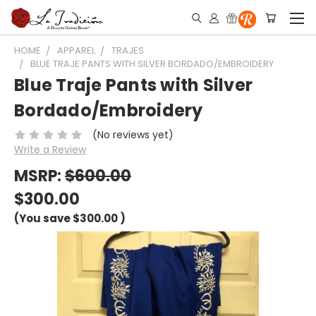
HOME
APPAREL
TRAJES
BLUE TRAJE PANTS WITH SILVER BORDADO/EMBROIDERY
Blue Traje Pants with Silver
Bordado/Embroidery
(No reviews yet)
Write a Review
MSRP:
$600.00
$300.00
(You save
$300.00
)