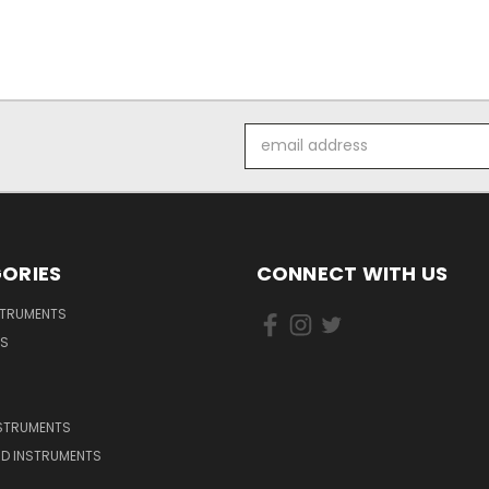
Email
Address
ORIES
CONNECT WITH US
STRUMENTS
DS
NSTRUMENTS
D INSTRUMENTS