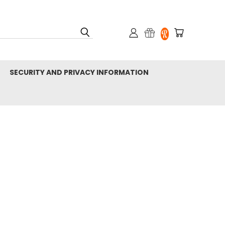
SECURITY AND PRIVACY INFORMATION