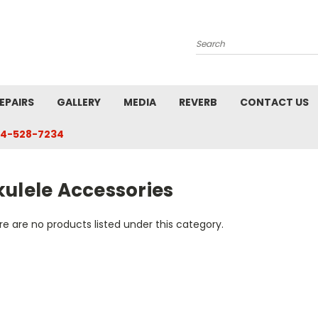
Search
EPAIRS
GALLERY
MEDIA
REVERB
CONTACT US
4-528-7234
kulele Accessories
e are no products listed under this category.