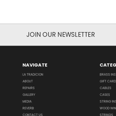
JOIN OUR NEWSLETTER
NAVIGATE
CATEG
LA TRADICION
BRASS IN
ABOUT
GIFT CAR
REPAIRS
CABLES
GALLERY
CASES
MEDIA
STRING I
REVERB
WOOD WIN
CONTACT US
STRINGS