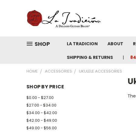
SHOP
LA TRADICION
ABOUT
R
SHIPPING & RETURNS
84
HOME
ACCESSORIES
UKULELE ACCESSORIES
U
SHOP BY PRICE
Ther
$0.00 - $27.00
$27.00 - $34.00
$34.00 - $42.00
$42.00 - $49.00
$49.00 - $56.00