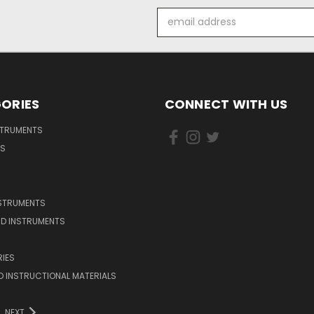
Email
Address
ORIES
CONNECT WITH US
STRUMENTS
DS
NSTRUMENTS
D INSTRUMENTS
IES
 INSTRUCTIONAL MATERIALS
NEXT