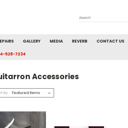
Search
EPAIRS
GALLERY
MEDIA
REVERB
CONTACT US
4-528-7234
uitarron Accessories
rt By: