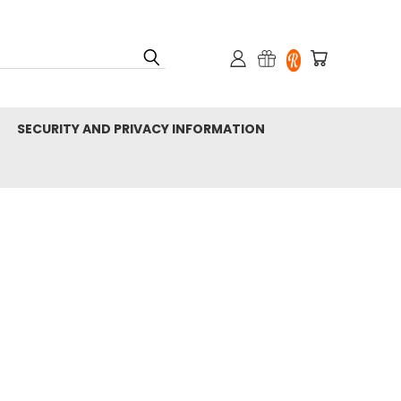
SECURITY AND PRIVACY INFORMATION