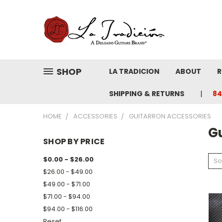
SHOP
LA TRADICION
ABOUT
R
SHIPPING & RETURNS
84
HOME
ACCESSORIES
GUITARRON ACCESSORIES
G
SHOP BY PRICE
$0.00 - $26.00
So
$26.00 - $49.00
$49.00 - $71.00
$71.00 - $94.00
$94.00 - $116.00
Reset