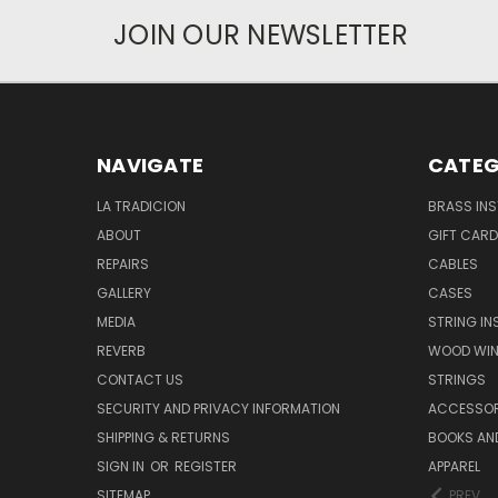
JOIN OUR NEWSLETTER
NAVIGATE
CATEG
LA TRADICION
BRASS IN
ABOUT
GIFT CAR
REPAIRS
CABLES
GALLERY
CASES
MEDIA
STRING I
REVERB
WOOD WIN
CONTACT US
STRINGS
SECURITY AND PRIVACY INFORMATION
ACCESSOR
SHIPPING & RETURNS
BOOKS AND
SIGN IN
OR
REGISTER
APPAREL
SITEMAP
PREV