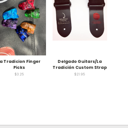
a Tradicion Finger
Delgado Guitars/La
Picks
Tradición Custom Strap
$3.25
$21.95