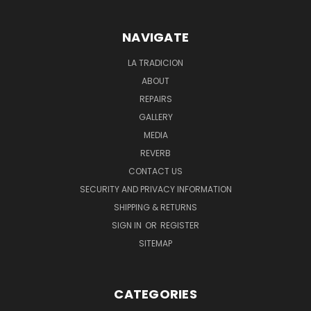
NAVIGATE
LA TRADICION
ABOUT
REPAIRS
GALLERY
MEDIA
REVERB
CONTACT US
SECURITY AND PRIVACY INFORMATION
SHIPPING & RETURNS
SIGN IN
OR
REGISTER
SITEMAP
CATEGORIES