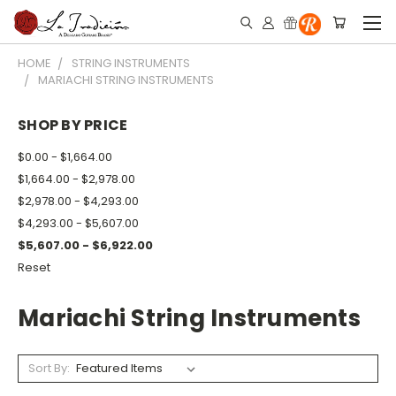
HOME
STRING INSTRUMENTS
MARIACHI STRING INSTRUMENTS
SHOP BY PRICE
$0.00 - $1,664.00
$1,664.00 - $2,978.00
$2,978.00 - $4,293.00
$4,293.00 - $5,607.00
$5,607.00 - $6,922.00
Reset
Mariachi String Instruments
Sort By: