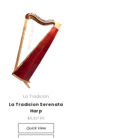
La Tradición
La Tradicion Serenata
Harp
$6,921.95
Quick View