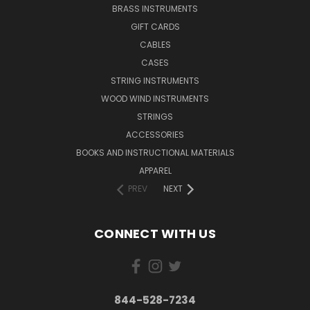
BRASS INSTRUMENTS
GIFT CARDS
CABLES
CASES
STRING INSTRUMENTS
WOOD WIND INSTRUMENTS
STRINGS
ACCESSORIES
BOOKS AND INSTRUCTIONAL MATERIALS
APPAREL
PREV
NEXT
CONNECT WITH US
844-528-7234