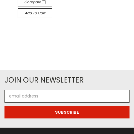
Compare
Add To Cart
JOIN OUR NEWSLETTER
Email
Address