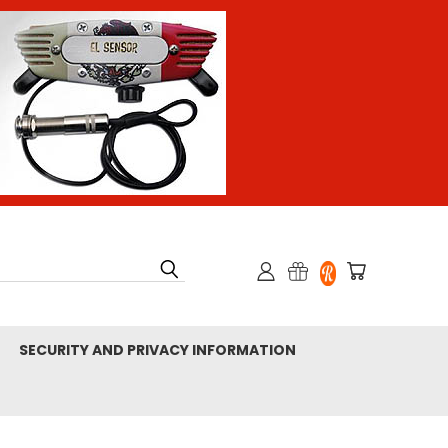
SECURITY AND PRIVACY INFORMATION