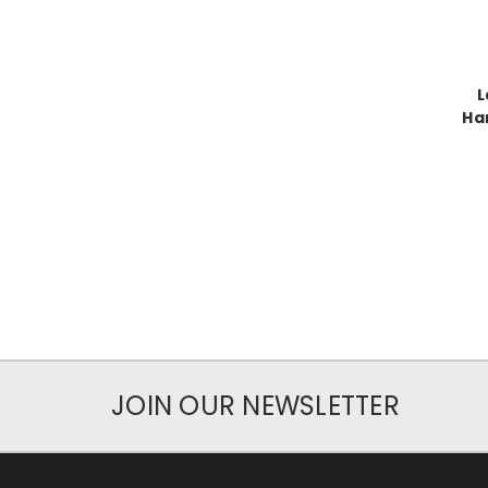
L
Ha
JOIN OUR NEWSLETTER