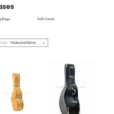
ases
g Bags
Soft Cases
rt By: