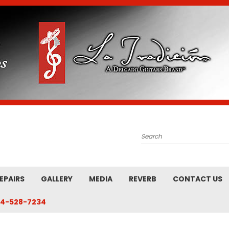
Search
EPAIRS
GALLERY
MEDIA
REVERB
CONTACT US
4-528-7234