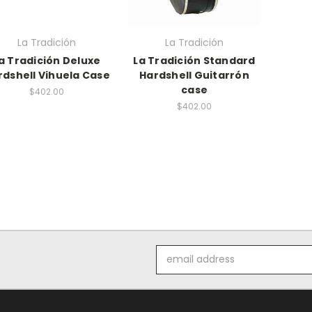
La Tradición
La Tradición
a Tradición Deluxe
La Tradición Standard
rdshell Vihuela Case
Hardshell Guitarrón
case
$402.00
$402.00
Email
Address