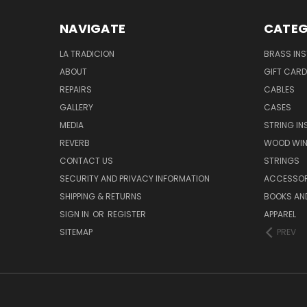
NAVIGATE
CATEG
LA TRADICION
BRASS IN
ABOUT
GIFT CAR
REPAIRS
CABLES
GALLERY
CASES
MEDIA
STRING I
REVERB
WOOD WIN
CONTACT US
STRINGS
SECURITY AND PRIVACY INFORMATION
ACCESSOR
SHIPPING & RETURNS
BOOKS AND
SIGN IN
OR
REGISTER
APPAREL
SITEMAP
PREV