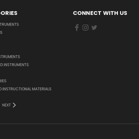
ORIES
CONNECT WITH US
STRUMENTS
DS
NSTRUMENTS
D INSTRUMENTS
IES
 INSTRUCTIONAL MATERIALS
NEXT