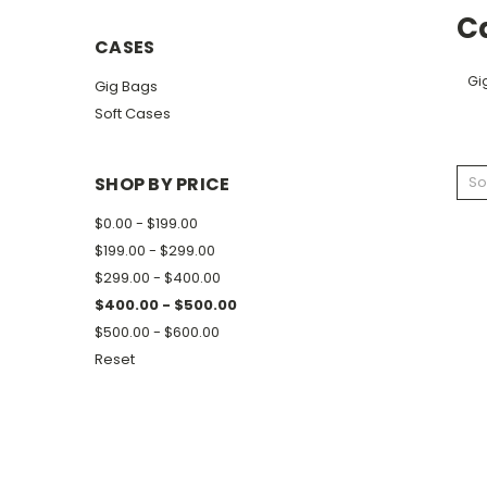
C
CASES
Gi
Gig Bags
Soft Cases
SHOP BY PRICE
So
$0.00 - $199.00
$199.00 - $299.00
$299.00 - $400.00
$400.00 - $500.00
$500.00 - $600.00
Reset