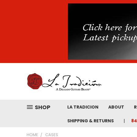
SHOP
LA TRADICION
ABOUT
R
SHIPPING & RETURNS
84
HOME
CASES