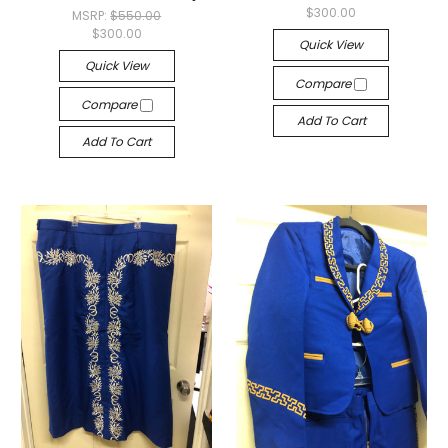
$300.00
MSRP:
$550.00
$300.00
Quick View
Quick View
Compare
Compare
Add To Cart
Add To Cart