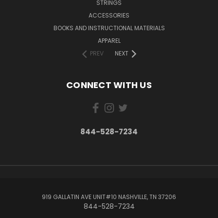
STRINGS
ACCESSORIES
BOOKS AND INSTRUCTIONAL MATERIALS
APPAREL
PREV
NEXT
CONNECT WITH US
844-528-7234
919 GALLATIN AVE UNIT#10 NASHVILLE, TN 37206
844-528-7234