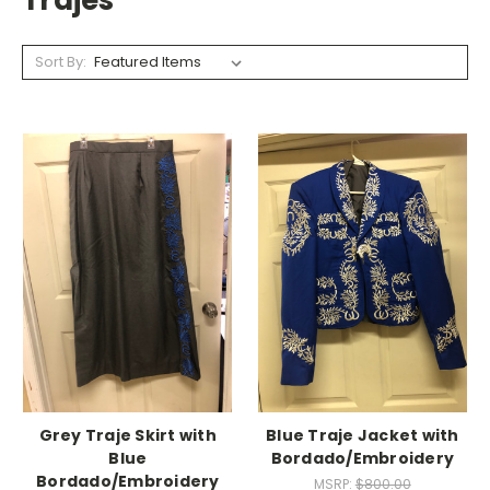
Trajes
Sort By:
Grey Traje Skirt with
Blue Traje Jacket with
Blue
Bordado/Embroidery
Bordado/Embroidery
MSRP:
$800.00