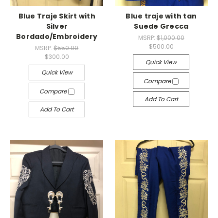
Blue Traje Skirt with
Blue traje with tan
Silver
Suede Grecca
Bordado/Embroidery
MSRP:
$1,000.00
$500.00
MSRP:
$550.00
$300.00
Quick View
Quick View
Compare
Compare
Add To Cart
Add To Cart