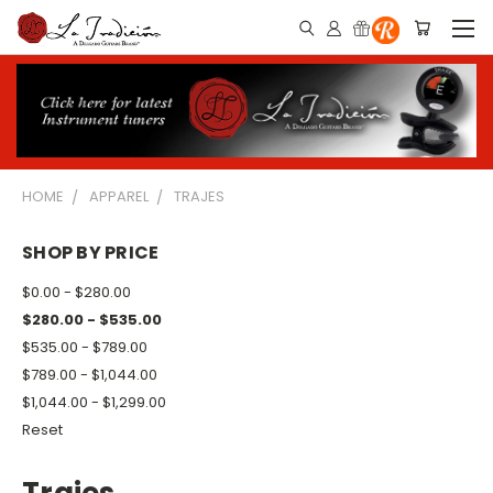
HOME
APPAREL
TRAJES
SHOP BY PRICE
$0.00 - $280.00
$280.00 - $535.00
$535.00 - $789.00
$789.00 - $1,044.00
$1,044.00 - $1,299.00
Reset