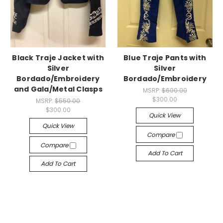
Black Traje Jacket with
Blue Traje Pants with
Silver
Silver
Bordado/Embroidery
Bordado/Embroidery
and Gala/Metal Clasps
MSRP:
$600.00
$300.00
MSRP:
$550.00
$300.00
Quick View
Quick View
Compare
Compare
Add To Cart
Add To Cart