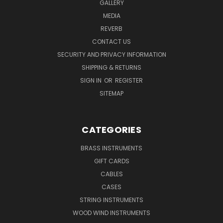
GALLERY
MEDIA
REVERB
CONTACT US
SECURITY AND PRIVACY INFORMATION
SHIPPING & RETURNS
SIGN IN
OR
REGISTER
SITEMAP
CATEGORIES
BRASS INSTRUMENTS
GIFT CARDS
CABLES
CASES
STRING INSTRUMENTS
WOOD WIND INSTRUMENTS