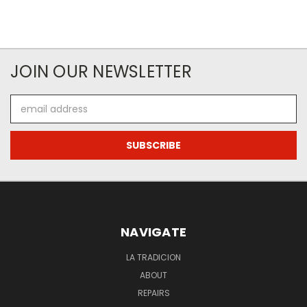
JOIN OUR NEWSLETTER
Email
Address
NAVIGATE
LA TRADICION
ABOUT
REPAIRS