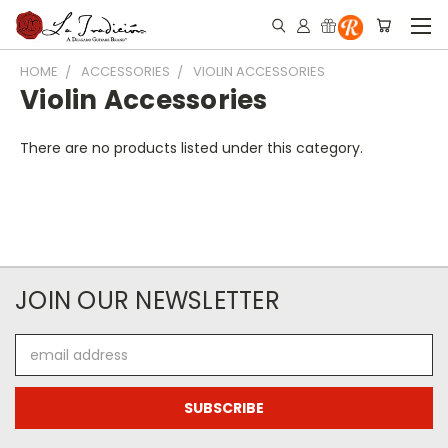
HOME
ACCESSORIES
VIOLIN ACCESSORIES
Violin Accessories
There are no products listed under this category.
JOIN OUR NEWSLETTER
Email
Address