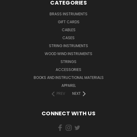
CATEGORIES
BRASS INSTRUMENTS
GIFT CARDS
CABLES
CASES
STRING INSTRUMENTS
WOOD WIND INSTRUMENTS
STRINGS
ACCESSORIES
BOOKS AND INSTRUCTIONAL MATERIALS
APPAREL
PREV
NEXT
CONNECT WITH US