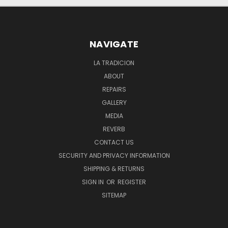
NAVIGATE
LA TRADICION
ABOUT
REPAIRS
GALLERY
MEDIA
REVERB
CONTACT US
SECURITY AND PRIVACY INFORMATION
SHIPPING & RETURNS
SIGN IN
OR
REGISTER
SITEMAP