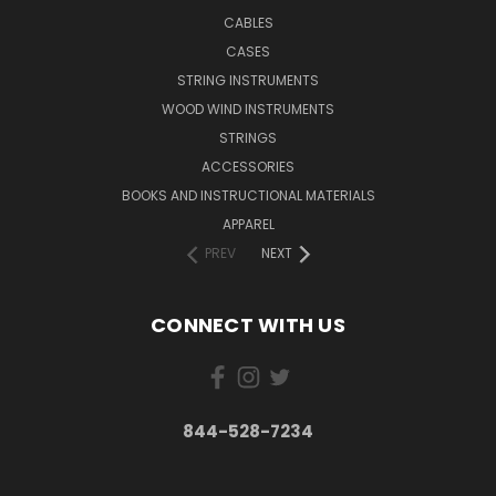
CABLES
CASES
STRING INSTRUMENTS
WOOD WIND INSTRUMENTS
STRINGS
ACCESSORIES
BOOKS AND INSTRUCTIONAL MATERIALS
APPAREL
PREV
NEXT
CONNECT WITH US
844-528-7234