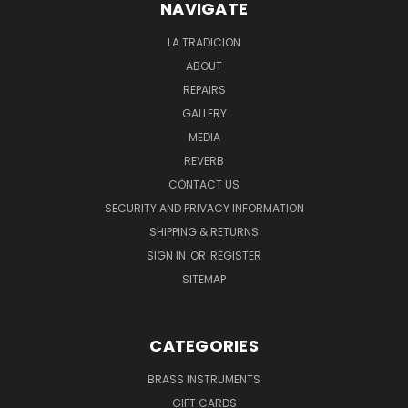
NAVIGATE
LA TRADICION
ABOUT
REPAIRS
GALLERY
MEDIA
REVERB
CONTACT US
SECURITY AND PRIVACY INFORMATION
SHIPPING & RETURNS
SIGN IN
OR
REGISTER
SITEMAP
CATEGORIES
BRASS INSTRUMENTS
GIFT CARDS