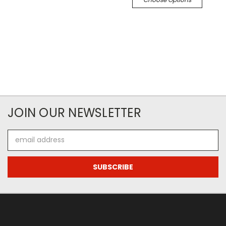
JOIN OUR NEWSLETTER
Email
Address