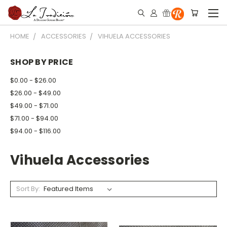
HOME
ACCESSORIES
VIHUELA ACCESSORIES
SHOP BY PRICE
$0.00 - $26.00
$26.00 - $49.00
$49.00 - $71.00
$71.00 - $94.00
$94.00 - $116.00
Vihuela Accessories
Sort By: