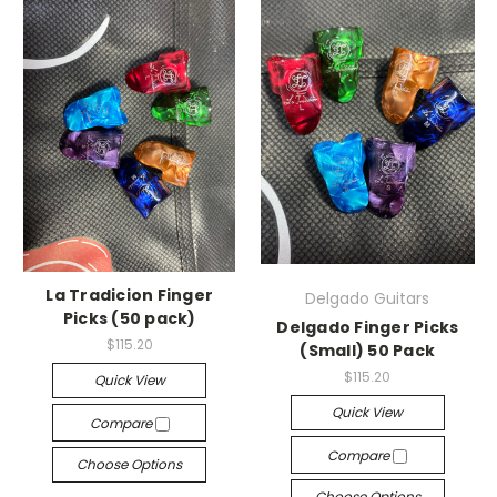
La Tradicion Finger
Delgado Guitars
Picks (50 pack)
Delgado Finger Picks
$115.20
(Small) 50 Pack
$115.20
Quick View
Quick View
Compare
Compare
Choose Options
Choose Options