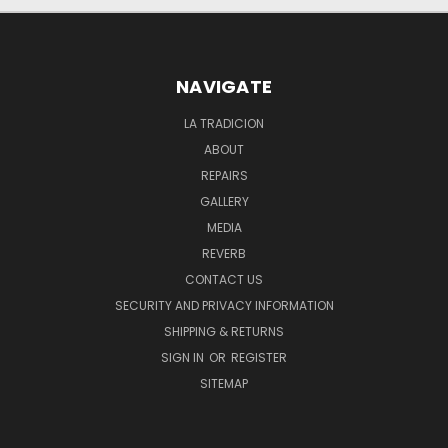
NAVIGATE
LA TRADICION
ABOUT
REPAIRS
GALLERY
MEDIA
REVERB
CONTACT US
SECURITY AND PRIVACY INFORMATION
SHIPPING & RETURNS
SIGN IN
OR
REGISTER
SITEMAP