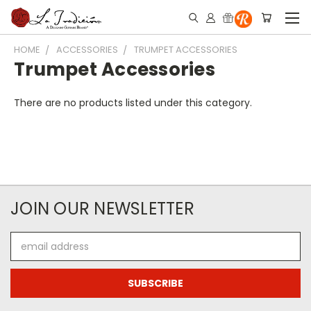
HOME
ACCESSORIES
TRUMPET ACCESSORIES
Trumpet Accessories
There are no products listed under this category.
JOIN OUR NEWSLETTER
Email
Address