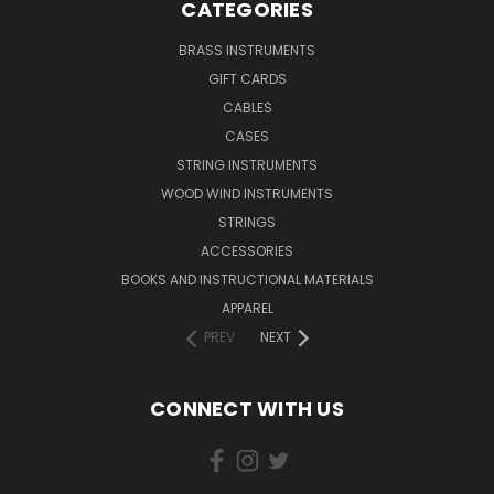
CATEGORIES
BRASS INSTRUMENTS
GIFT CARDS
CABLES
CASES
STRING INSTRUMENTS
WOOD WIND INSTRUMENTS
STRINGS
ACCESSORIES
BOOKS AND INSTRUCTIONAL MATERIALS
APPAREL
PREV
NEXT
CONNECT WITH US