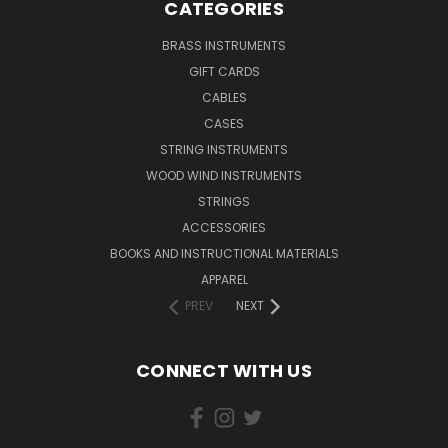
CATEGORIES
BRASS INSTRUMENTS
GIFT CARDS
CABLES
CASES
STRING INSTRUMENTS
WOOD WIND INSTRUMENTS
STRINGS
ACCESSORIES
BOOKS AND INSTRUCTIONAL MATERIALS
APPAREL
PREV
NEXT
CONNECT WITH US