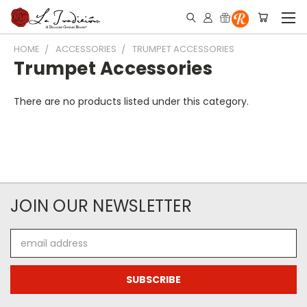
HOME
ACCESSORIES
TRUMPET ACCESSORIES
Trumpet Accessories
There are no products listed under this category.
JOIN OUR NEWSLETTER
Email
Address