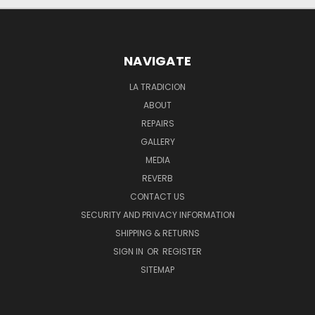
NAVIGATE
LA TRADICION
ABOUT
REPAIRS
GALLERY
MEDIA
REVERB
CONTACT US
SECURITY AND PRIVACY INFORMATION
SHIPPING & RETURNS
SIGN IN
OR
REGISTER
SITEMAP