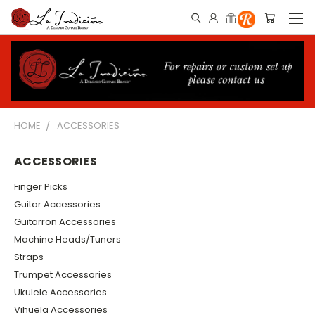
HOME
ACCESSORIES
ACCESSORIES
Finger Picks
Guitar Accessories
Guitarron Accessories
Machine Heads/Tuners
Straps
Trumpet Accessories
Ukulele Accessories
Vihuela Accessories