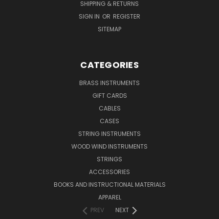
SHIPPING & RETURNS
SIGN IN
OR
REGISTER
SITEMAP
CATEGORIES
BRASS INSTRUMENTS
GIFT CARDS
CABLES
CASES
STRING INSTRUMENTS
WOOD WIND INSTRUMENTS
STRINGS
ACCESSORIES
BOOKS AND INSTRUCTIONAL MATERIALS
APPAREL
PREV
NEXT