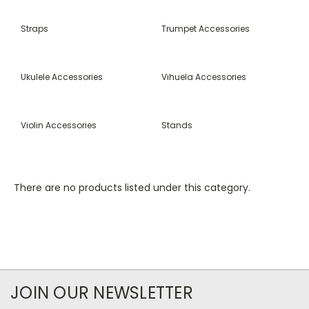
Straps
Trumpet Accessories
Ukulele Accessories
Vihuela Accessories
Violin Accessories
Stands
There are no products listed under this category.
JOIN OUR NEWSLETTER