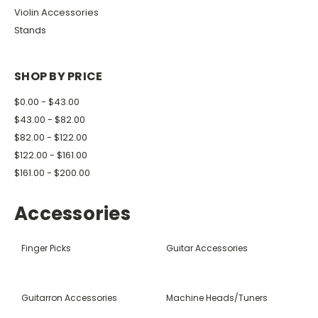
Violin Accessories
Stands
SHOP BY PRICE
$0.00 - $43.00
$43.00 - $82.00
$82.00 - $122.00
$122.00 - $161.00
$161.00 - $200.00
Accessories
Finger Picks
Guitar Accessories
Guitarron Accessories
Machine Heads/Tuners