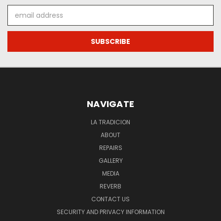
Email
Address
NAVIGATE
LA TRADICION
ABOUT
REPAIRS
GALLERY
MEDIA
REVERB
CONTACT US
SECURITY AND PRIVACY INFORMATION